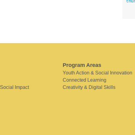
Program Areas
Youth Action & Social Innovation
Connected Learning
 Social Impact
Creativity & Digital Skills