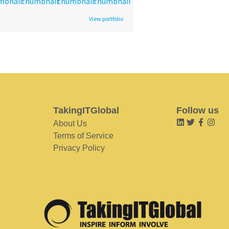
View portfolio
TakingITGlobal
Follow us
About Us
Terms of Service
Privacy Policy