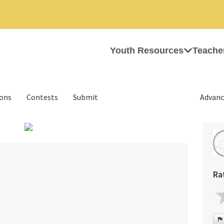
Youth Resources
Teache
ions
Contests
Submit
Advanc
›
Ra