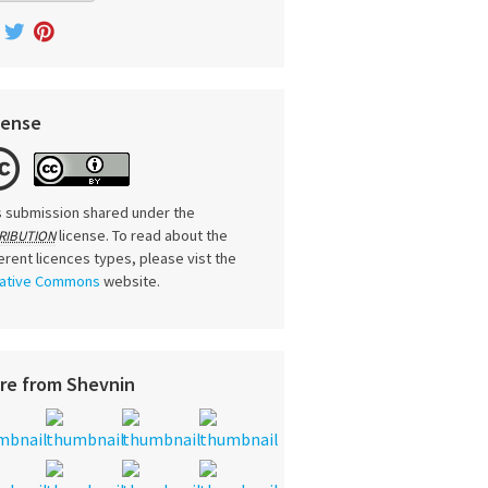
cense
s submission shared under the
license. To read about the
RIBUTION
ferent licences types, please vist the
ative Commons
website.
re from Shevnin