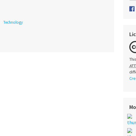
Technology
Li
Thi
ATT
dif
Cre
Mo