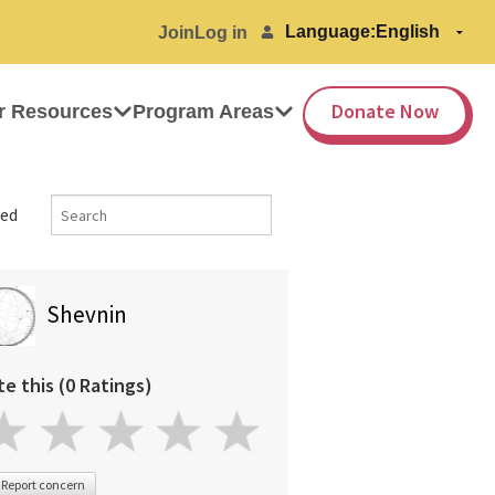
Language:
Join
Log in
Donate Now
r Resources
Program Areas
ed
Shevnin
te this (0 Ratings)
Report concern