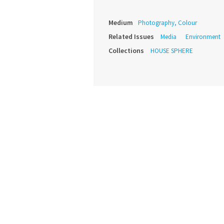
Medium
Photography, Colour
Related Issues
Media
Environment
Collections
HOUSE SPHERE