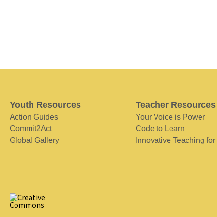
Youth Resources
Teacher Resources
Action Guides
Your Voice is Power
Commit2Act
Code to Learn
Global Gallery
Innovative Teaching for