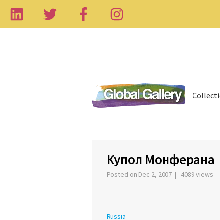
Collect
‹
Купол Монферана
Posted on Dec 2, 2007 | 4089 views
Russia