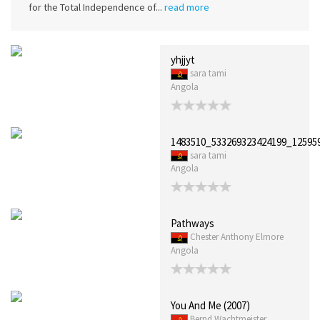
for the Total Independence of...
read more
yhjjyt
sara tami
Angola
1483510_533269323424199_12595
sara tami
Angola
Pathways
Chester Anthony Elmore
Angola
You And Me (2007)
Bernd Wachtmeister