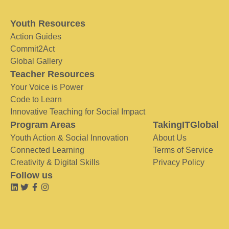
Youth Resources
Action Guides
Commit2Act
Global Gallery
Teacher Resources
Your Voice is Power
Code to Learn
Innovative Teaching for Social Impact
Program Areas
TakingITGlobal
Youth Action & Social Innovation
About Us
Connected Learning
Terms of Service
Creativity & Digital Skills
Privacy Policy
Follow us