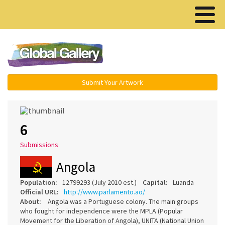
Menu ▾
Submit Your Artwork
6
Submissions
Angola
Population:
12799293 (July 2010 est.)
Capital:
Luanda
Official URL:
http://www.parlamento.ao/
About:
Angola was a Portuguese colony. The main groups
who fought for independence were the MPLA (Popular
Movement for the Liberation of Angola), UNITA (National Union