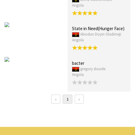
Angola
State in Need(Hunger Face)
Abiodun Doyin Oladimeji
Angola
bacter
gregory dourde
Angola
«
1
»