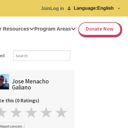
Language:
Join
Log in
Donate Now
r Resources
Program Areas
ed
Jose Menacho
Galiano
te this (0 Ratings)
Report concern