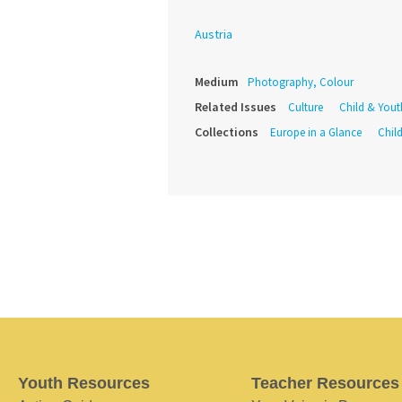
Austria
Medium
Photography, Colour
Related Issues
Culture
Child & Yout
Collections
Europe in a Glance
Child
Youth Resources
Teacher Resources