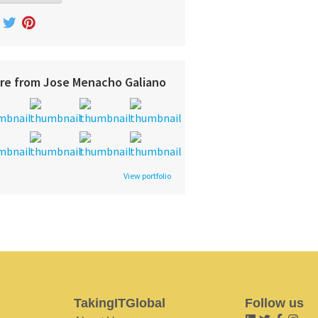
re from Jose Menacho Galiano
View portfolio
TakingITGlobal
Follow us