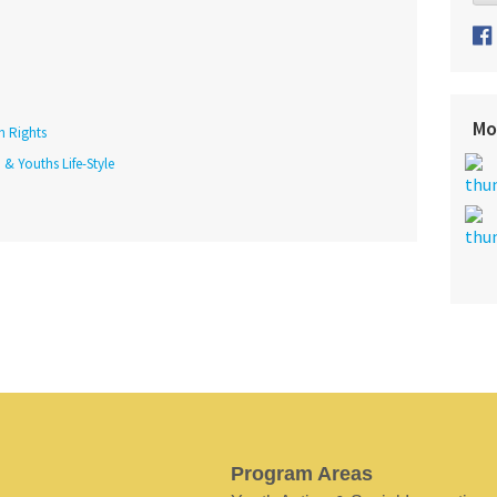
Mo
h Rights
 & Youths Life-Style
Program Areas