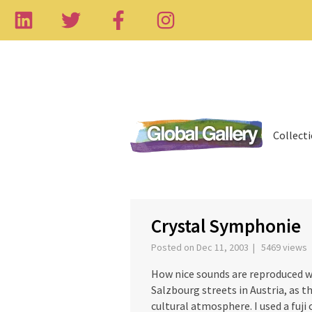
Collect
‹
Crystal Symphonie
Posted on Dec 11, 2003 | 5469 views
How nice sounds are reproduced wi
Salzbourg streets in Austria, as 
cultural atmosphere. I used a fuji