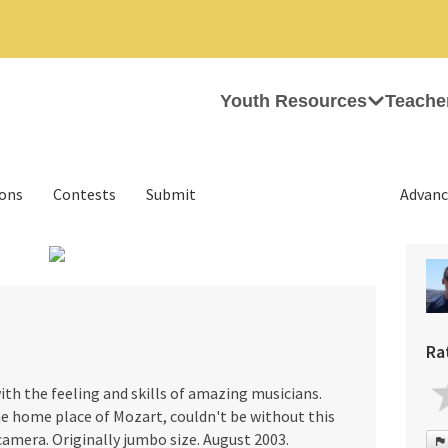
Youth Resources
Teache
ions
Contests
Submit
Advanc
›
Ra
th the feeling and skills of amazing musicians.
the home place of Mozart, couldn't be without this
 camera. Originally jumbo size. August 2003.