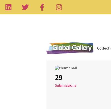
Collect
29
Submissions