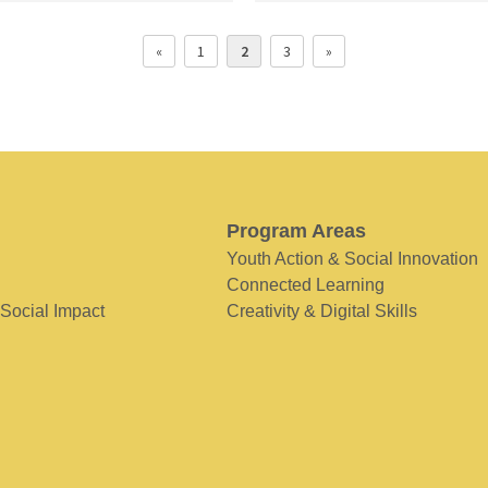
«
1
2
3
»
Program Areas
Youth Action & Social Innovation
Connected Learning
 Social Impact
Creativity & Digital Skills