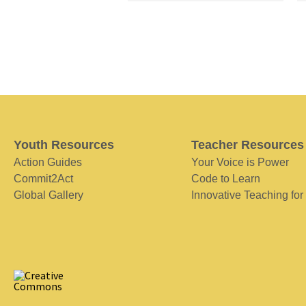
Youth Resources
Teacher Resources
Action Guides
Your Voice is Power
Commit2Act
Code to Learn
Global Gallery
Innovative Teaching for