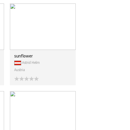
sunflower
Astrid Helm
Austria