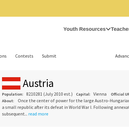
Youth Resources
Teache
ions
Contests
Submit
Advanc
Austria
8210281 (July 2010 est.)
Vienna
Population:
Capital:
Official U
Once the center of power for the large Austro-Hungarian
About:
a small republic after its defeat in World War I. Following annex
subsequent...
read more