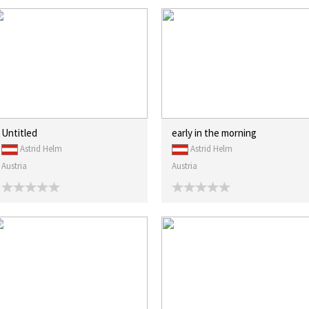
Untitled
early in the morning
Astrid Helm
Astrid Helm
Austria
Austria