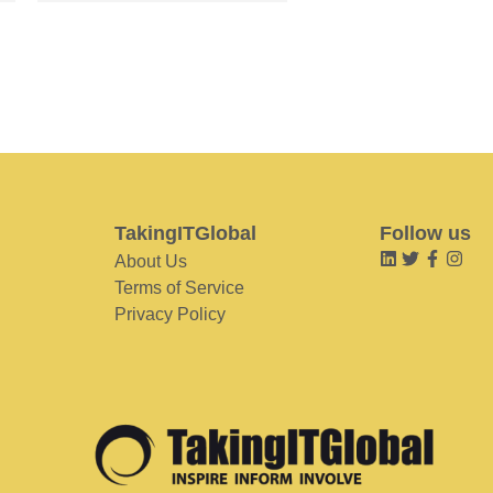
TakingITGlobal
Follow us
About Us
Terms of Service
Privacy Policy