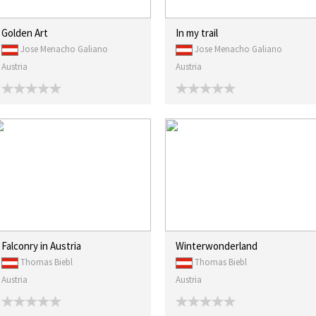
Golden Art
In my trail
Jose Menacho Galiano
Jose Menacho Galiano
Austria
Austria
Falconry in Austria
Winterwonderland
Thomas Biebl
Thomas Biebl
Austria
Austria