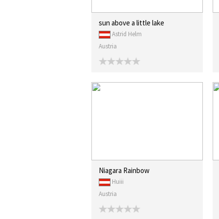
sun above a little lake
Astrid Helm
Austria
Niagara Rainbow
Huiii
Austria