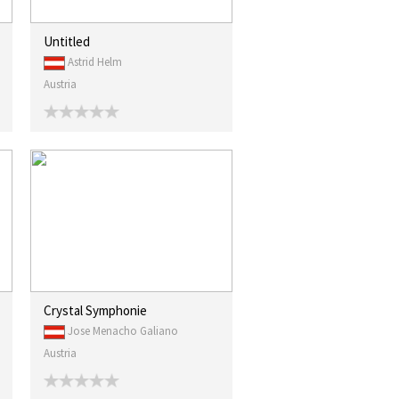
Untitled
Astrid Helm
Austria
Crystal Symphonie
Jose Menacho Galiano
Austria