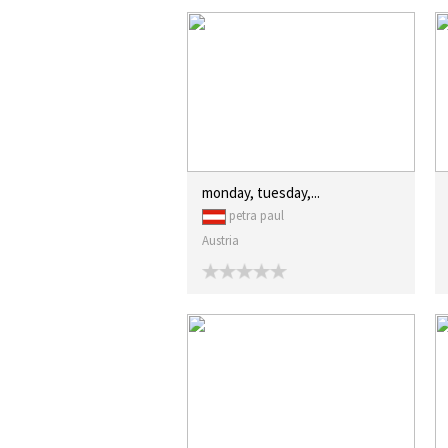
monday, tuesday,...
petra paul
Austria