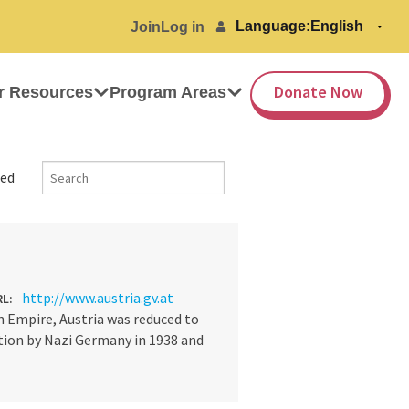
Language:
Join
Log in
Donate Now
r Resources
Program Areas
ed
http://www.austria.gv.at
RL:
 Empire, Austria was reduced to
ation by Nazi Germany in 1938 and