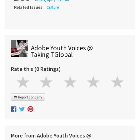
Related Issues
Culture
Adobe Youth Voices @
TakingITGlobal
Rate this (0 Ratings)
Report concern
More from Adobe Youth Voices @