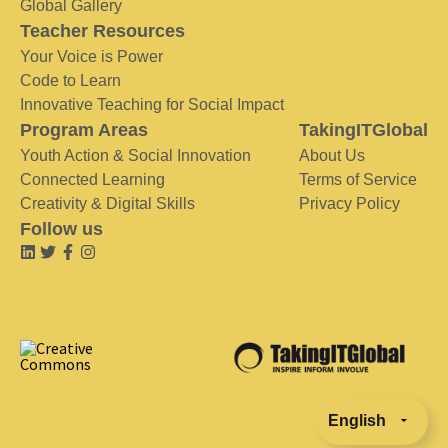
Global Gallery
Teacher Resources
Your Voice is Power
Code to Learn
Innovative Teaching for Social Impact
Program Areas
TakingITGlobal
Youth Action & Social Innovation
About Us
Connected Learning
Terms of Service
Creativity & Digital Skills
Privacy Policy
Follow us