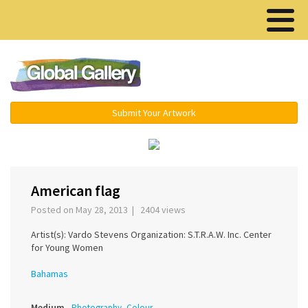
Menu ▾
Submit Your Artwork
›
American flag
Posted on May 28, 2013 | 2404 views
Artist(s): Vardo Stevens Organization: S.T.R.A.W. Inc. Center
for Young Women
Bahamas
Medium
Photography, Colour