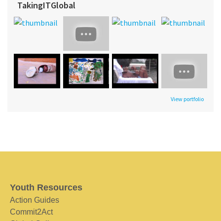
TakingITGlobal
View portfolio
Youth Resources
Action Guides
Commit2Act