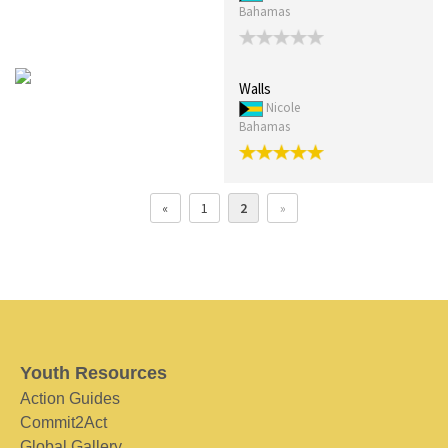
Bahamas
Walls
Nicole
Bahamas
«
1
2
»
Youth Resources
Action Guides
Commit2Act
Global Gallery