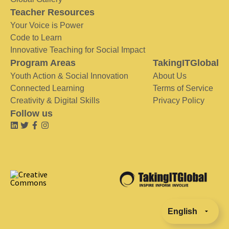
Teacher Resources
Your Voice is Power
Code to Learn
Innovative Teaching for Social Impact
Program Areas
TakingITGlobal
Youth Action & Social Innovation
About Us
Connected Learning
Terms of Service
Creativity & Digital Skills
Privacy Policy
Follow us