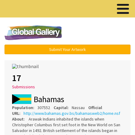
Menu ▾
Submit Your Artwork
17
Submissions
Bahamas
Population:
307552
Capital:
Nassau
Official
URL:
http://www.bahamas.gov.bs/bahamasweb2/home.nsf
About:
Arawak Indians inhabited the islands when
Christopher Columbus first set foot in the New World on San
Salvador in 1492. British settlement of the islands began in