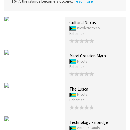
1647; the islands became a colony...
read more
Cultural Nexus
nicolette treco
Bahamas
Maori Creation Myth
Nicole
Bahamas
The Lusca
Nicole
Bahamas
Technology - a bridge
Antoine Sands