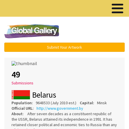
Menu ▾
Submit Your Artwork
49
Submissions
Belarus
Population:
9648533 (July 2010 est.)
Capital:
Minsk
Official URL:
http://www.government.by
About:
After seven decades as a constituent republic of
the USSR, Belarus attained its independence in 1991. It has
retained closer political and economic ties to Russia than any