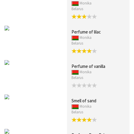
Monika
Belarus
Perfume of lilac
Monika
Belarus
Perfume of vanilla
Monika
Belarus
Smell of sand
Monika
Belarus