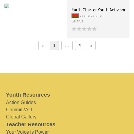
Earth Charter Youth Activism
Jaana Laitinen
Belarus
«
1
…
5
»
Youth Resources
Action Guides
Commit2Act
Global Gallery
Teacher Resources
Your Voice is Power