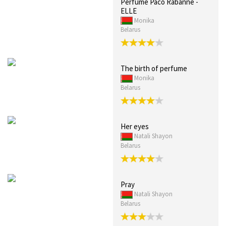
Perfume Paco Rabanne -
ELLE
Monika
Belarus
The birth of perfume
Monika
Belarus
Her eyes
Natali Shayon
Belarus
Pray
Natali Shayon
Belarus