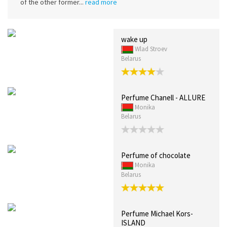
of the other former...
read more
wake up
Wlad Stroev
Belarus
Perfume Chanell - ALLURE
Monika
Belarus
Perfume of chocolate
Monika
Belarus
Perfume Michael Kors-
ISLAND