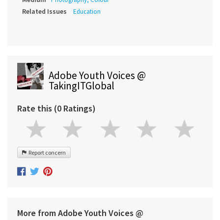
Related Issues
Education
Adobe Youth Voices @
TakingITGlobal
Rate this (0 Ratings)
Report concern
More from Adobe Youth Voices @