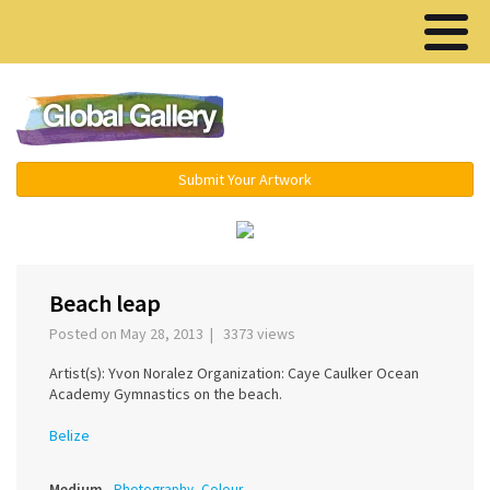
Menu ▾
Submit Your Artwork
‹
›
Beach leap
Posted on May 28, 2013 | 3373 views
Artist(s): Yvon Noralez Organization: Caye Caulker Ocean
Academy Gymnastics on the beach.
Belize
Medium
Photography, Colour