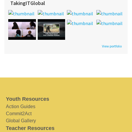
TakingITGlobal
View portfolio
Youth Resources
Action Guides
Commit2Act
Global Gallery
Teacher Resources