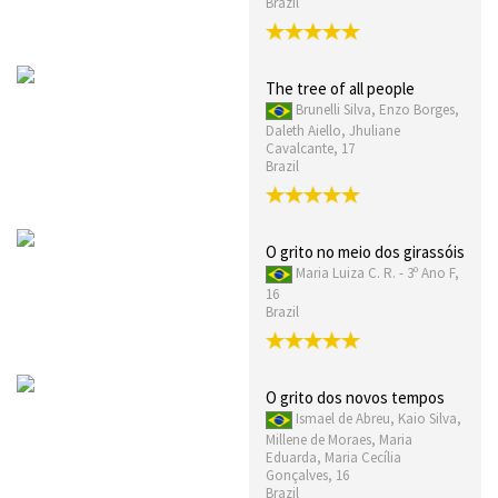
Brazil
The tree of all people
Brunelli Silva, Enzo Borges,
Daleth Aiello, Jhuliane
Cavalcante, 17
Brazil
O grito no meio dos girassóis
Maria Luiza C. R. - 3º Ano F,
16
Brazil
O grito dos novos tempos
Ismael de Abreu, Kaio Silva,
Millene de Moraes, Maria
Eduarda, Maria Cecília
Gonçalves, 16
Brazil