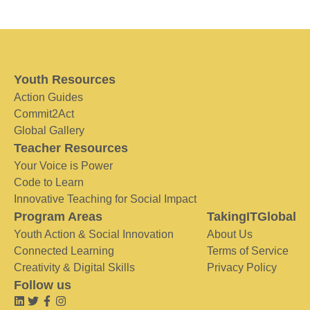
Youth Resources
Action Guides
Commit2Act
Global Gallery
Teacher Resources
Your Voice is Power
Code to Learn
Innovative Teaching for Social Impact
Program Areas
TakingITGlobal
Youth Action & Social Innovation
About Us
Connected Learning
Terms of Service
Creativity & Digital Skills
Privacy Policy
Follow us