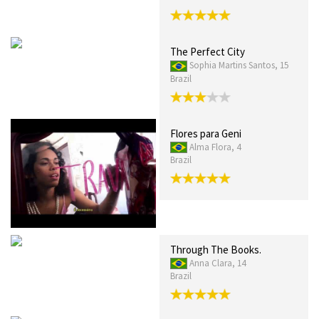
The Perfect City
Sophia Martins Santos, 15
Brazil
Flores para Geni
Alma Flora, 4
Brazil
Through The Books.
Anna Clara, 14
Brazil