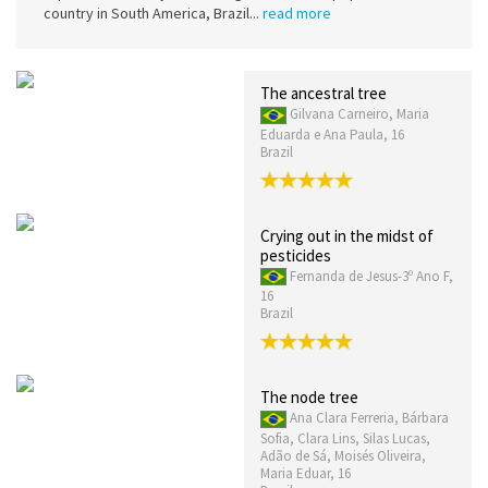
country in South America, Brazil...
read more
The ancestral tree
Gilvana Carneiro, Maria
Eduarda e Ana Paula, 16
Brazil
Crying out in the midst of
pesticides
Fernanda de Jesus-3º Ano F,
16
Brazil
The node tree
Ana Clara Ferreria, Bárbara
Sofia, Clara Lins, Silas Lucas,
Adão de Sá, Moisés Oliveira,
Maria Eduar, 16