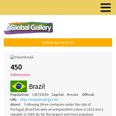
Menu ▾
Submit Your Artwork
450
Submissions
Brazil
Population:
198739269
Capital:
Brasilia
Official
URL:
http://www.brazil.gov.br/
About:
Following three centuries under the rule of
Portugal, Brazil became an independent nation in 1822 and a
republic in 1889. By far the largest and most populous