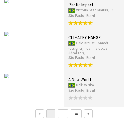
Plastic Impact
Victoria Saad Martire, 16
São Paulo, Brazil
CLIMATE CHANGE
Caio Krause Conradt
(designer) - Camila Colas
(idealizor), 13
São Paulo, Brazil
A New World
Melissa Nita
São Paulo, Brazil
«
1
…
38
»