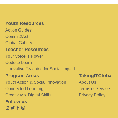
Youth Resources
Action Guides
Commit2Act
Global Gallery
Teacher Resources
Your Voice is Power
Code to Learn
Innovative Teaching for Social Impact
Program Areas
TakingITGlobal
Youth Action & Social Innovation
About Us
Connected Learning
Terms of Service
Creativity & Digital Skills
Privacy Policy
Follow us