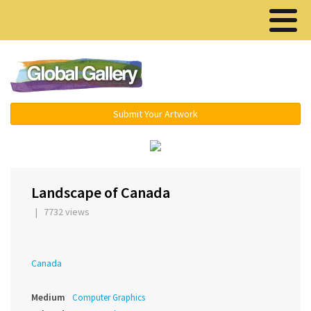
Menu ▾
Submit Your Artwork
‹
Landscape of Canada
| 7732 views
Canada
Medium
Computer Graphics