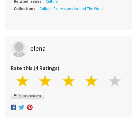
Related Issues
Culture
Collections
Cultural Expressions Around The World
elena
Rate this (4 Ratings)
Report concern