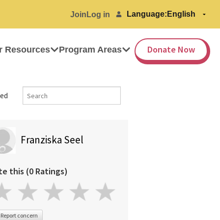
Language:
Join
Log in
Donate Now
r Resources
Program Areas
ed
Franziska Seel
te this (0 Ratings)
Report concern