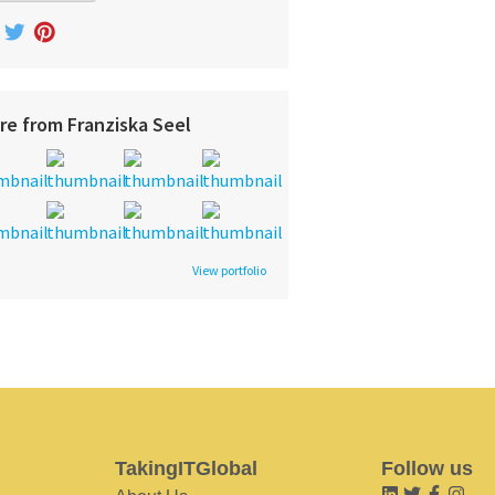
re from Franziska Seel
View portfolio
TakingITGlobal
Follow us