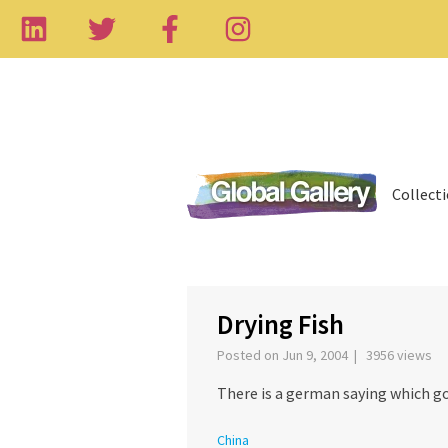
Collect
‹
Drying Fish
Posted on Jun 9, 2004 | 3956 views
There is a german saying which g
China