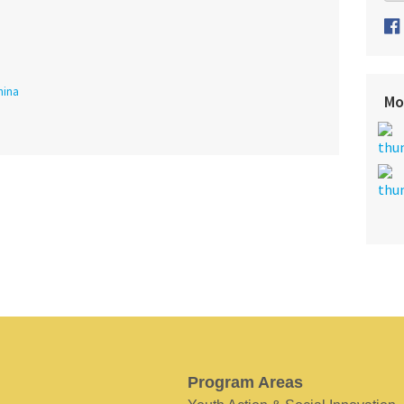
hina
Mo
Program Areas