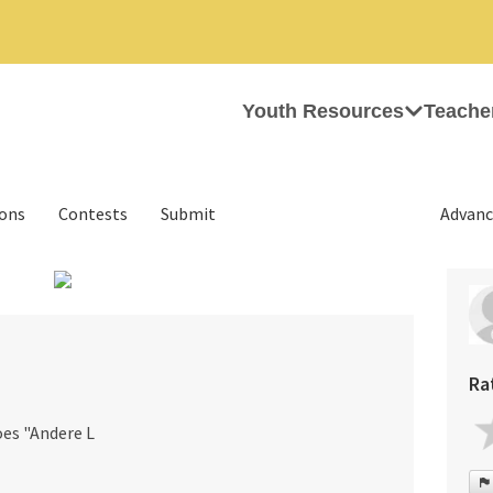
Youth Resources
Teache
ions
Contests
Submit
Advanc
›
Ra
oes "Andere L