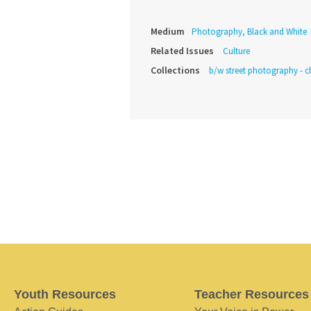
Medium
Photography, Black and White
Related Issues
Culture
Collections
b/w street photography - c
Youth Resources
Teacher Resources