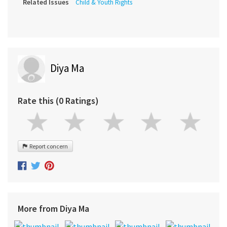
Related Issues
Child & Youth Rights
Diya Ma
Rate this (0 Ratings)
Report concern
More from Diya Ma