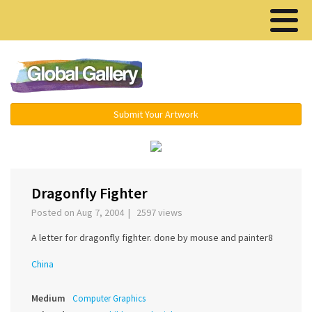
Menu ▾
Submit Your Artwork
‹
›
Dragonfly Fighter
Posted on Aug 7, 2004 | 2597 views
A letter for dragonfly fighter. done by mouse and painter8
China
Medium
Computer Graphics