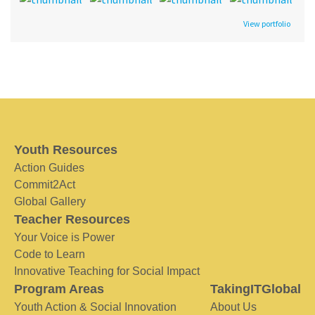
View portfolio
Youth Resources
Action Guides
Commit2Act
Global Gallery
Teacher Resources
Your Voice is Power
Code to Learn
Innovative Teaching for Social Impact
Program Areas
TakingITGlobal
Youth Action & Social Innovation
About Us