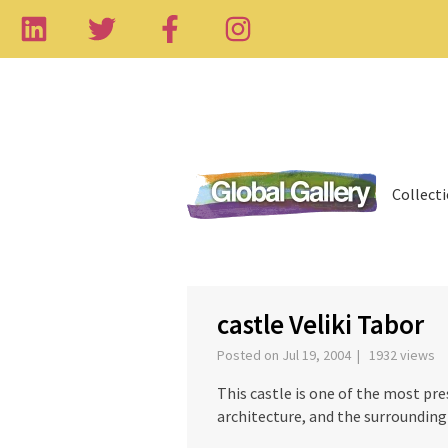
Collect
‹
castle Veliki Tabor
Posted on Jul 19, 2004 | 1932 views
This castle is one of the most pr
architecture, and the surrounding