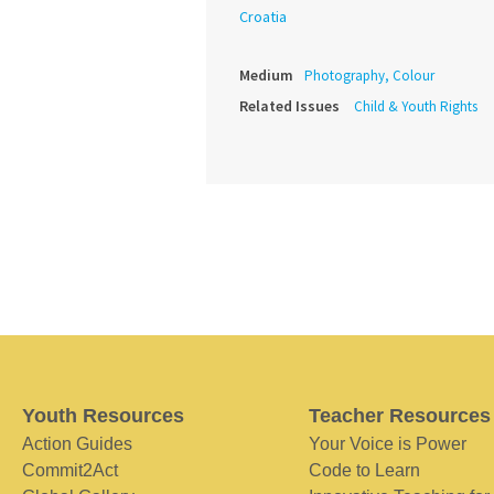
Croatia
Medium
Photography, Colour
Related Issues
Child & Youth Rights
Youth Resources
Teacher Resources
Action Guides
Your Voice is Power
Commit2Act
Code to Learn