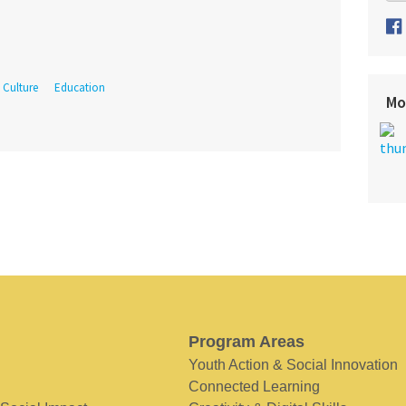
Culture
Education
Mo
Program Areas
Youth Action & Social Innovation
Connected Learning