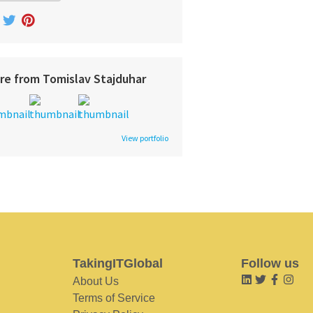
re from Tomislav Stajduhar
View portfolio
TakingITGlobal
Follow us
About Us
Terms of Service