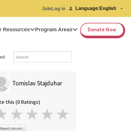
Language:
Join
Log in
Donate Now
r Resources
Program Areas
ed
Tomislav Stajduhar
te this (0 Ratings)
Report concern