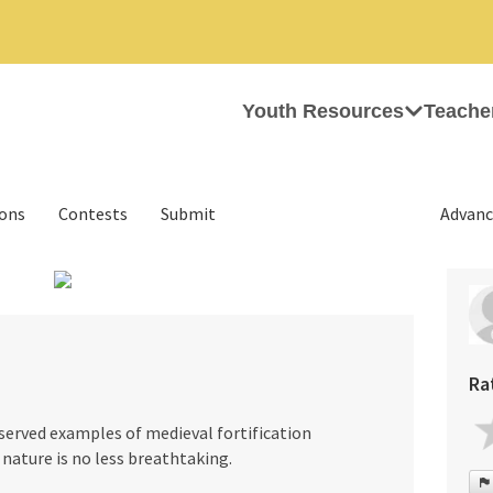
Youth Resources
Teache
ions
Contests
Submit
Advanc
›
Ra
eserved examples of medieval fortification
 nature is no less breathtaking.