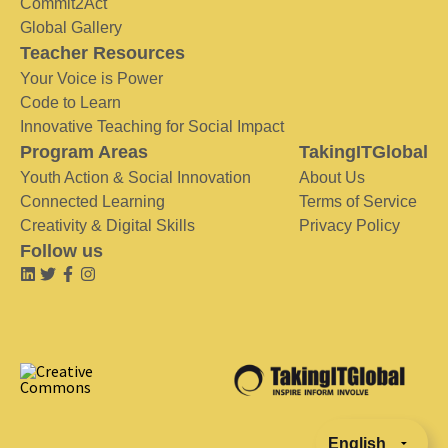
Commit2Act
Global Gallery
Teacher Resources
Your Voice is Power
Code to Learn
Innovative Teaching for Social Impact
Program Areas
TakingITGlobal
Youth Action & Social Innovation
About Us
Connected Learning
Terms of Service
Creativity & Digital Skills
Privacy Policy
Follow us