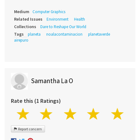
Medium
Computer Graphics
Related Issues
Environment
Health
Collections
Dare to Reshape Our World
Tags
planeta
noalacontaminacion
planetaverde
airepuro
Samantha La O
Rate this (1 Ratings)
Report concern