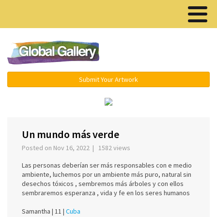
Menu ▾
Submit Your Artwork
‹
›
Un mundo más verde
Posted on Nov 16, 2022 | 1582 views
Las personas deberían ser más responsables con e medio
ambiente, luchemos por un ambiente más puro, natural sin
desechos tóxicos , sembremos más árboles y con ellos
sembraremos esperanza , vida y fe en los seres humanos
Samantha |
11 |
Cuba