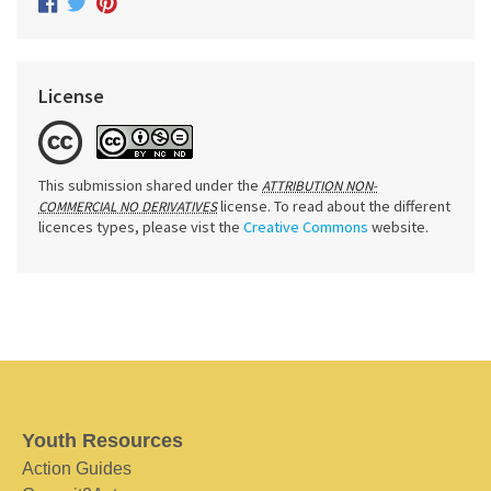
License
This submission shared under the
ATTRIBUTION NON-
license. To read about the different
COMMERCIAL NO DERIVATIVES
licences types, please vist the
Creative Commons
website.
Youth Resources
Action Guides