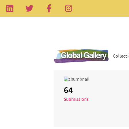
Collect
64
Submissions