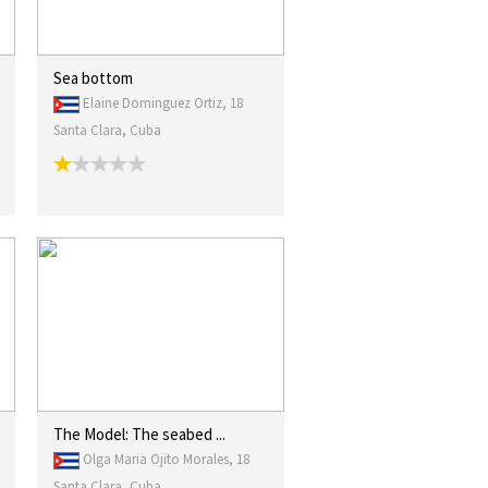
Sea bottom
Elaine Dominguez Ortiz, 18
Santa Clara, Cuba
The Model: The seabed ...
Olga Maria Ojito Morales, 18
Santa Clara, Cuba