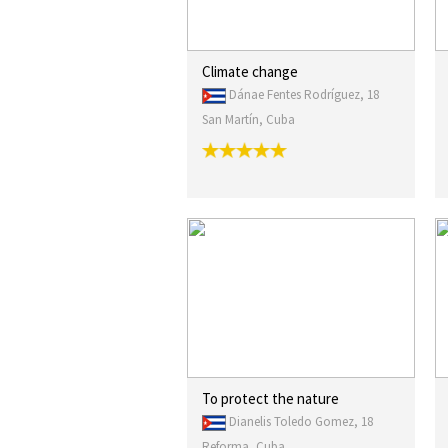
Climate change
Dánae Fentes Rodríguez, 18
San Martín, Cuba
To protect the nature
Dianelis Toledo Gomez, 18
Reforma, Cuba