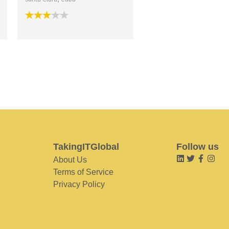
TakingITGlobal
Follow us
About Us
Terms of Service
Privacy Policy