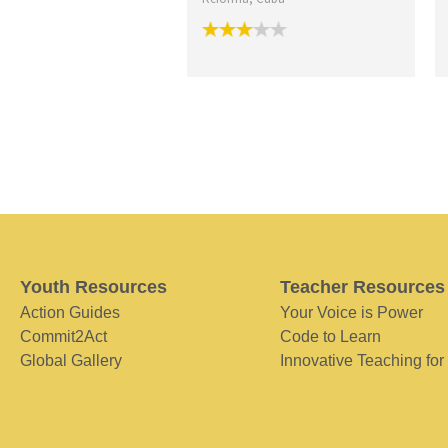
Youth Resources
Teacher Resources
Action Guides
Your Voice is Power
Commit2Act
Code to Learn
Global Gallery
Innovative Teaching for