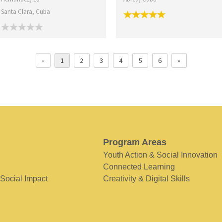
Santa Clara, Cuba
«
1
2
3
4
5
6
»
Program Areas
Youth Action & Social Innovation
Connected Learning
 Social Impact
Creativity & Digital Skills