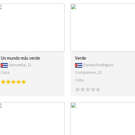
Un mundo más verde
Verde
Samantha, 11
Daniela Rodriguez
Cuba
Companioni, 15
Cuba