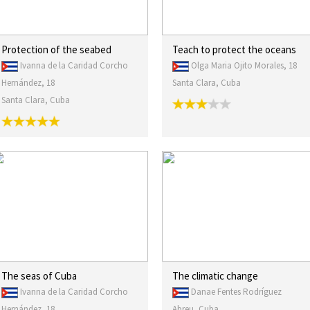
Protection of the seabed
Teach to protect the oceans
Ivanna de la Caridad Corcho
Olga Maria Ojito Morales, 18
Hernández, 18
Santa Clara, Cuba
Santa Clara, Cuba
The seas of Cuba
The climatic change
Ivanna de la Caridad Corcho
Danae Fentes Rodríguez
Hernández, 18
Abreu, Cuba