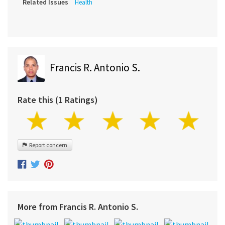
Related Issues
Health
Francis R. Antonio S.
Rate this (1 Ratings)
Report concern
More from Francis R. Antonio S.