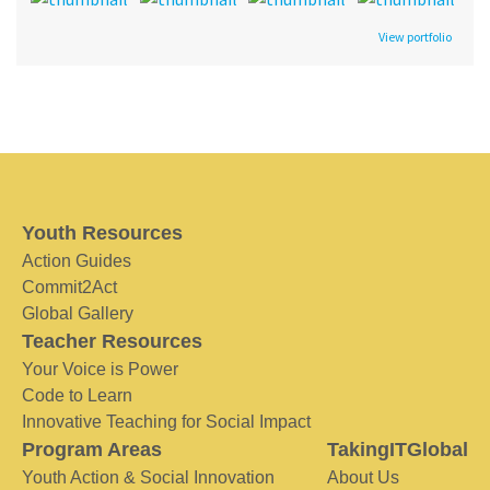
View portfolio
Youth Resources
Action Guides
Commit2Act
Global Gallery
Teacher Resources
Your Voice is Power
Code to Learn
Innovative Teaching for Social Impact
Program Areas
TakingITGlobal
Youth Action & Social Innovation
About Us