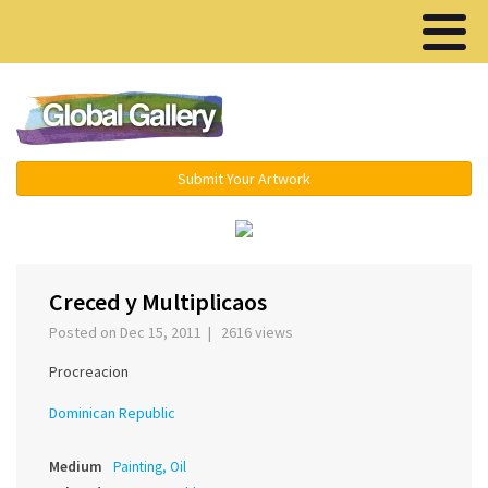
Menu ▾
Submit Your Artwork
‹
›
Creced y Multiplicaos
Posted on Dec 15, 2011 | 2616 views
Procreacion
Dominican Republic
Medium
Painting, Oil