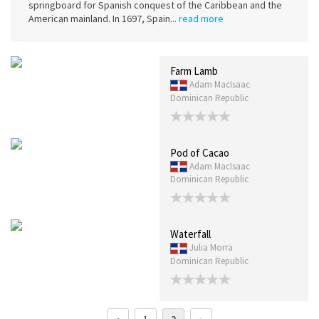
springboard for Spanish conquest of the Caribbean and the
American mainland. In 1697, Spain...
read more
Farm Lamb
Adam MacIsaac
Dominican Republic
Pod of Cacao
Adam MacIsaac
Dominican Republic
Waterfall
Julia Morra
Dominican Republic