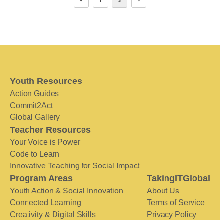
«
1
2
»
Youth Resources
Action Guides
Commit2Act
Global Gallery
Teacher Resources
Your Voice is Power
Code to Learn
Innovative Teaching for Social Impact
Program Areas
TakingITGlobal
Youth Action & Social Innovation
About Us
Connected Learning
Terms of Service
Creativity & Digital Skills
Privacy Policy