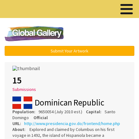
Menu ▾
Submit Your Artwork
15
Submissions
Dominican Republic
Population:
9650054 (July 2010 est.)
Capital:
Santo
Domingo
Official
URL:
http://www.presidencia.gov.do/frontend/home.php
About:
Explored and claimed by Columbus on his first
voyage in 1492, the island of Hispaniola became a