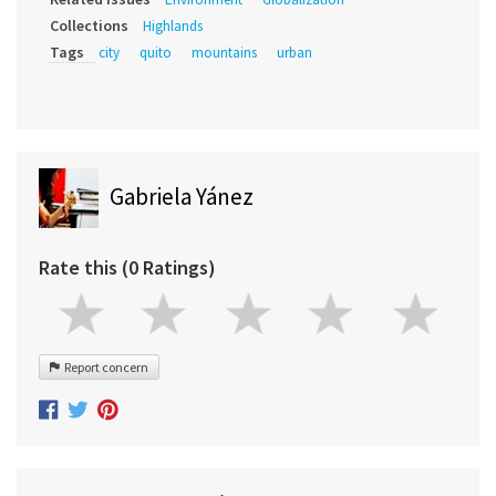
Collections
Highlands
Tags
city
quito
mountains
urban
Gabriela Yánez
Rate this (0 Ratings)
Report concern