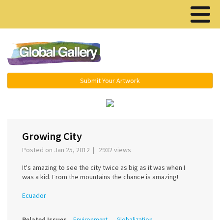
Menu ▾
Submit Your Artwork
‹
›
Growing City
Posted on Jan 25, 2012 | 2932 views
It's amazing to see the city twice as big as it was when I
was a kid. From the mountains the chance is amazing!
Ecuador
Related Issues
Environment
Globalization