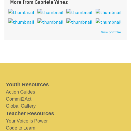
More from Gabriela Yánez
View portfolio
Youth Resources
Action Guides
Commit2Act
Global Gallery
Teacher Resources
Your Voice is Power
Code to Learn