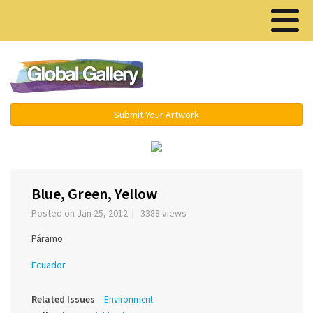
Menu ▾
Submit Your Artwork
‹
›
Blue, Green, Yellow
Posted on Jan 25, 2012 | 3388 views
Páramo
Ecuador
Related Issues
Environment