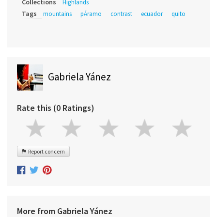
Collections
Highlands
Tags
mountains
pÁramo
contrast
ecuador
quito
Gabriela Yánez
Rate this (0 Ratings)
Report concern
More from Gabriela Yánez