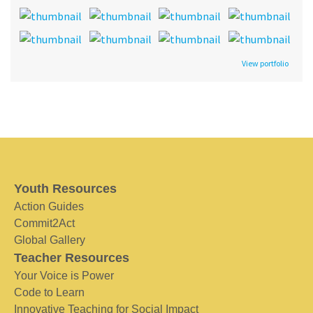
View portfolio
Youth Resources
Action Guides
Commit2Act
Global Gallery
Teacher Resources
Your Voice is Power
Code to Learn
Innovative Teaching for Social Impact