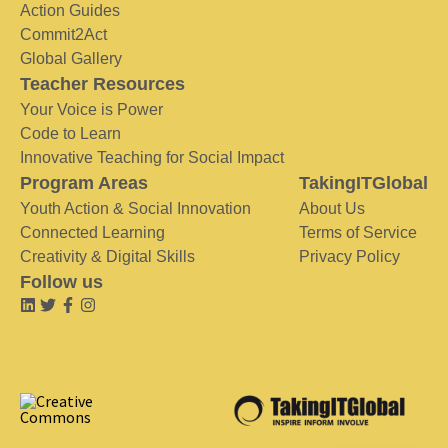
Action Guides
Commit2Act
Global Gallery
Teacher Resources
Your Voice is Power
Code to Learn
Innovative Teaching for Social Impact
Program Areas
TakingITGlobal
Youth Action & Social Innovation
About Us
Connected Learning
Terms of Service
Creativity & Digital Skills
Privacy Policy
Follow us