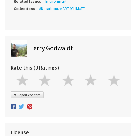
Related Issues
Environment
Collections
#Decarbonize ART4CLIMATE
Terry Godwaldt
Rate this (0 Ratings)
Report concern
License