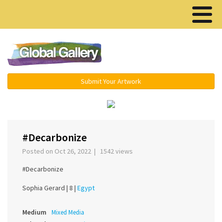
Menu ▾
Submit Your Artwork
‹
›
#Decarbonize
Posted on Oct 26, 2022 | 1542 views
#Decarbonize
Sophia Gerard |
8 |
Egypt
Medium
Mixed Media