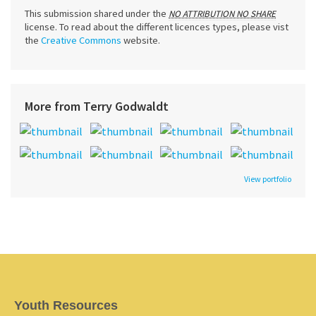
This submission shared under the
NO ATTRIBUTION NO SHARE
license. To read about the different licences types, please vist
the
Creative Commons
website.
More from Terry Godwaldt
View portfolio
Youth Resources