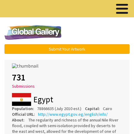
Menu ▾
Submit Your Artwork
731
Submissions
Egypt
Population:
78866635 (July 2010 est.)
Capital:
Cairo
Official URL:
http://www.egypt.gov.eg/english/info/
About:
The regularity and richness of the annual Nile River
flood, coupled with semi-isolation provided by deserts to
the east and west, allowed for the development of one of