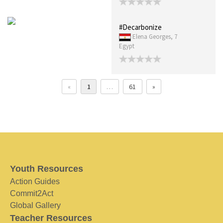
#Decarbonize
Elena Georges, 7
Egypt
«
1
…
61
»
Youth Resources
Action Guides
Commit2Act
Global Gallery
Teacher Resources