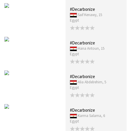
#Decarbonize
Saif Kenawy, 15
Egypt
#Decarbonize
Hana Antoun, 15
Egypt
#Decarbonize
Alia Abdelrehim, 5
Egypt
#Decarbonize
Karma Salama, 6
Egypt