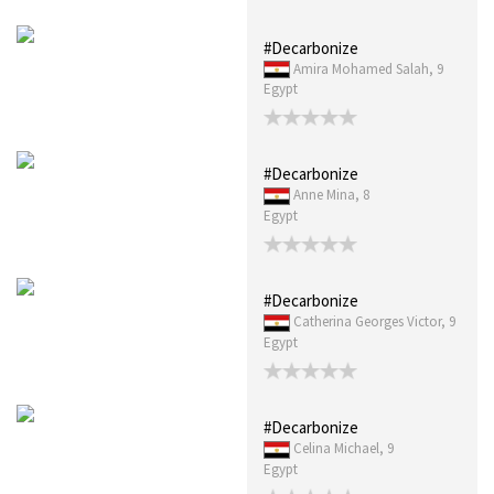
#Decarbonize
Amira Mohamed Salah, 9
Egypt
#Decarbonize
Anne Mina, 8
Egypt
#Decarbonize
Catherina Georges Victor, 9
Egypt
#Decarbonize
Celina Michael, 9
Egypt