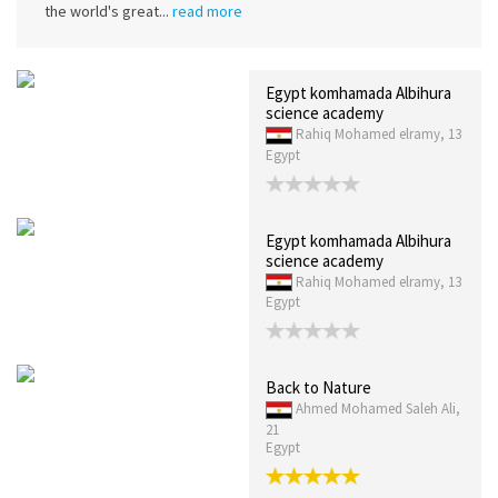
the world's great...
read more
Egypt komhamada Albihura
science academy
Rahiq Mohamed elramy, 13
Egypt
Egypt komhamada Albihura
science academy
Rahiq Mohamed elramy, 13
Egypt
Back to Nature
Ahmed Mohamed Saleh Ali,
21
Egypt