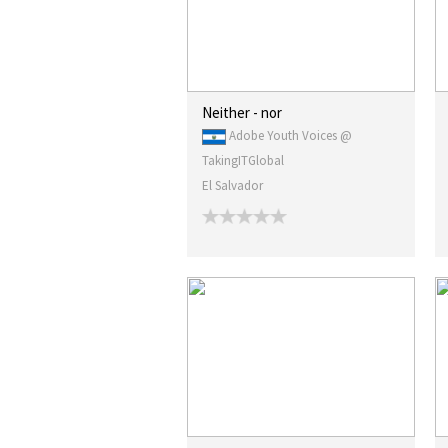
Neither - nor
Adobe Youth Voices @
TakingITGlobal
El Salvador