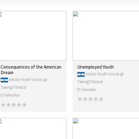
Consequences of the American
Unemployed Youth
Dream
Adobe Youth Voices @
Adobe Youth Voices @
TakingITGlobal
TakingITGlobal
El Salvador
El Salvador