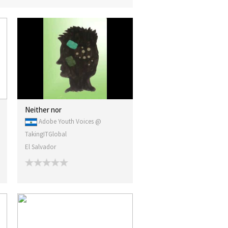
Neither nor
Adobe Youth Voices @
TakingITGlobal
El Salvador