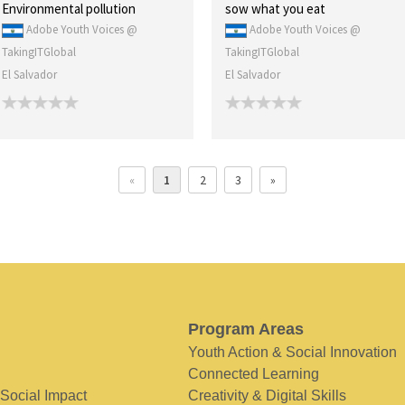
Environmental pollution
sow what you eat
Adobe Youth Voices @
Adobe Youth Voices @
TakingITGlobal
TakingITGlobal
El Salvador
El Salvador
«
1
2
3
»
Program Areas
Youth Action & Social Innovation
Connected Learning
 Social Impact
Creativity & Digital Skills