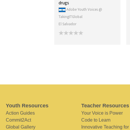
drugs
Adobe Youth Voices @
TakingITGlobal
El Salvador
Youth Resources
Teacher Resources
Action Guides
Your Voice is Power
Commit2Act
Code to Learn
Global Gallery
Innovative Teaching for