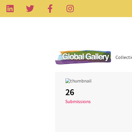
Collect
26
Submissions