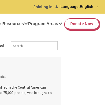
Language:
Join
Log in
Donate Now
r Resources
Program Areas
ed
icial
nd from the Central American
ome 75,000 people, was brought to