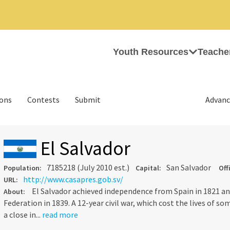
Youth Resources
Teache
ions
Contests
Submit
Advanc
El Salvador
7185218 (July 2010 est.)
San Salvador
Population:
Capital:
Off
http://www.casapres.gob.sv/
URL:
El Salvador achieved independence from Spain in 1821 a
About:
Federation in 1839. A 12-year civil war, which cost the lives of s
a close in...
read more