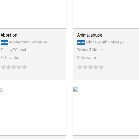
Abortion
Animal abuse
Adobe Youth Voices @
Adobe Youth Voices @
TakingITGlobal
TakingITGlobal
El Salvador
El Salvador