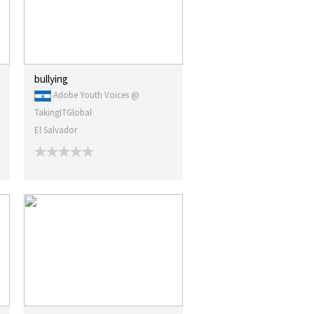
bullying
Adobe Youth Voices @
TakingITGlobal
El Salvador