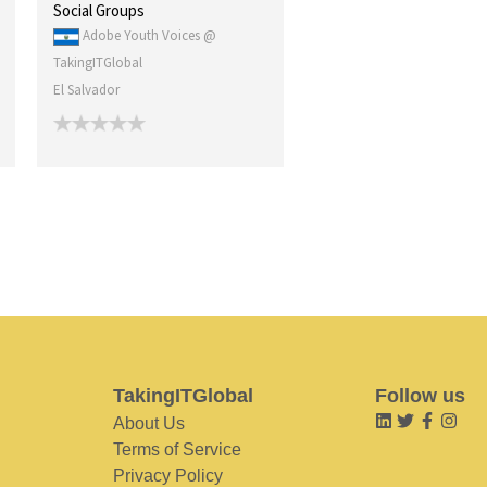
Social Groups
Adobe Youth Voices @
TakingITGlobal
El Salvador
TakingITGlobal
Follow us
About Us
Terms of Service
Privacy Policy