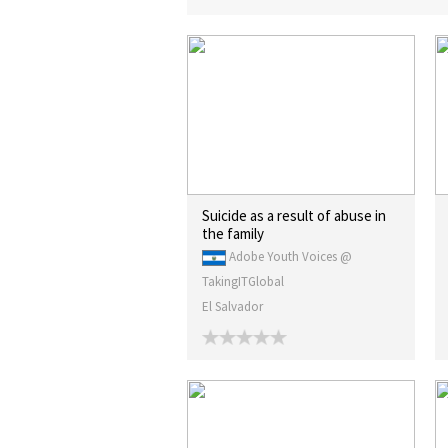
Suicide as a result of abuse in
the family
Adobe Youth Voices @
TakingITGlobal
El Salvador