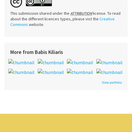
This submission shared under the
license. To read
ATTRIBUTION
about the different licences types, please vist the
Creative
Commons
website.
More from Babis Kiliaris
View portfolio