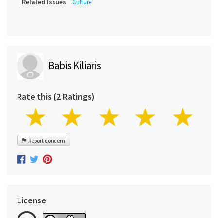
Related Issues
Culture
Babis Kiliaris
Rate this (2 Ratings)
Report concern
License