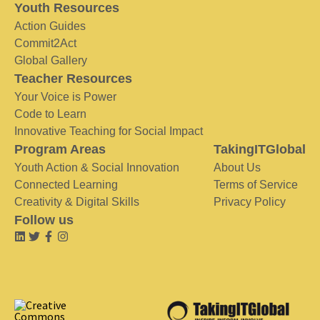
Youth Resources
Action Guides
Commit2Act
Global Gallery
Teacher Resources
Your Voice is Power
Code to Learn
Innovative Teaching for Social Impact
Program Areas
TakingITGlobal
Youth Action & Social Innovation
About Us
Connected Learning
Terms of Service
Creativity & Digital Skills
Privacy Policy
Follow us