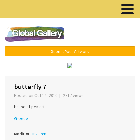
Menu ▾
Submit Your Artwork
‹
›
butterfly 7
Posted on Oct 14, 2010 | 2917 views
ballpoint pen art
Greece
Medium
Ink, Pen