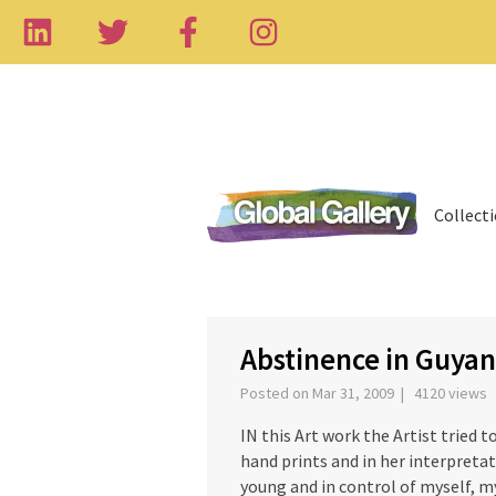
Collect
‹
Abstinence in Guya
Posted on Mar 31, 2009 | 4120 views
IN this Art work the Artist tried t
hand prints and in her interpretat
young and in control of myself, my