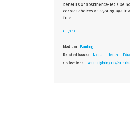
benefits of abstinence-let's be h
correct choices at a young age it wi
free
Guyana
Medium
Painting
Related Issues
Media
Health
Edu
Collections
Youth Fighting HIV/AIDS th