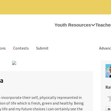
Youth Resources
Teache
ions
Contests
Submit
Advanc
›
na
Ra
o incorporate their self, physically represented in
ion of life which is fresh, green and healthy. Being
 life and my future choices i can certainly see the