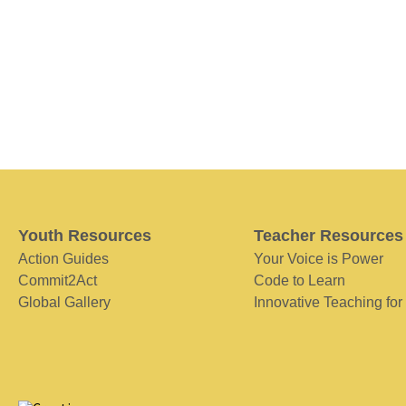
Youth Resources
Teacher Resources
Action Guides
Your Voice is Power
Commit2Act
Code to Learn
Global Gallery
Innovative Teaching for