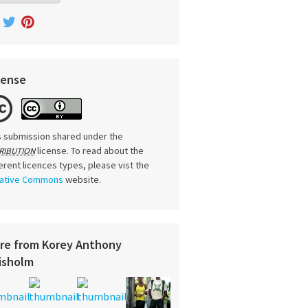
cense
s submission shared under the
license. To read about the
RIBUTION
ferent licences types, please vist the
ative Commons
website.
re from Korey Anthony
isholm