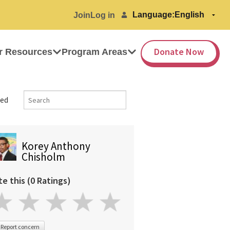
Language:
Join
Log in
Donate Now
r Resources
Program Areas
ed
Korey Anthony
Chisholm
te this (0 Ratings)
Report concern