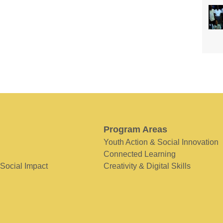
Program Areas
Youth Action & Social Innovation
Connected Learning
 Social Impact
Creativity & Digital Skills