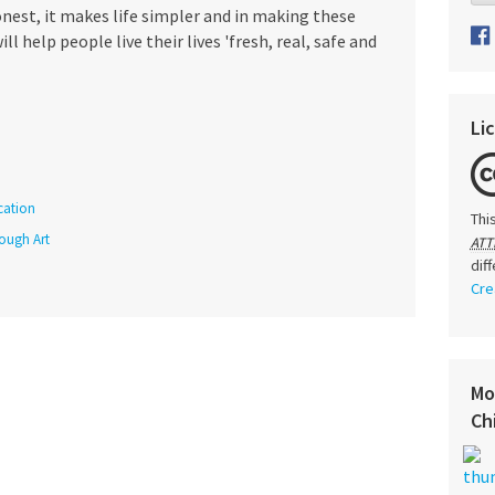
onest, it makes life simpler and in making these
ll help people live their lives 'fresh, real, safe and
Li
cation
Thi
rough Art
ATT
dif
Cre
Mo
Ch