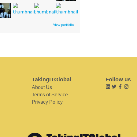
View portfolio
TakingITGlobal
Follow us
About Us
Terms of Service
Privacy Policy