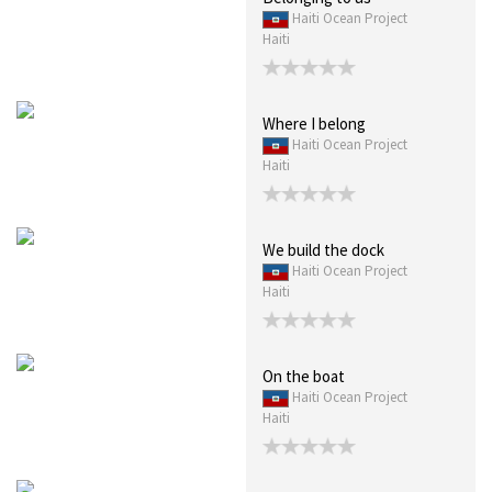
Haiti Ocean Project
Haiti
Where I belong
Haiti Ocean Project
Haiti
We build the dock
Haiti Ocean Project
Haiti
On the boat
Haiti Ocean Project
Haiti