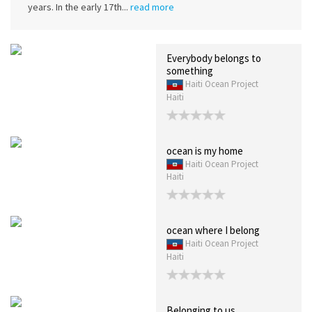
years. In the early 17th...
read more
Everybody belongs to
something
Haiti Ocean Project
Haiti
ocean is my home
Haiti Ocean Project
Haiti
ocean where I belong
Haiti Ocean Project
Haiti
Belonging to us