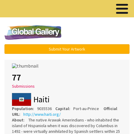
Menu ▾
Submit Your Artwork
77
Submissions
Haiti
Population:
9035536
Capital:
Port-au-Prince
Official
URL:
http://www.haiti.org/
About:
The native Arawak Amerindians - who inhabited the
island of Hispaniola when it was discovered by Columbus in
1492 - were virtually annihilated by Spanish settlers within 25