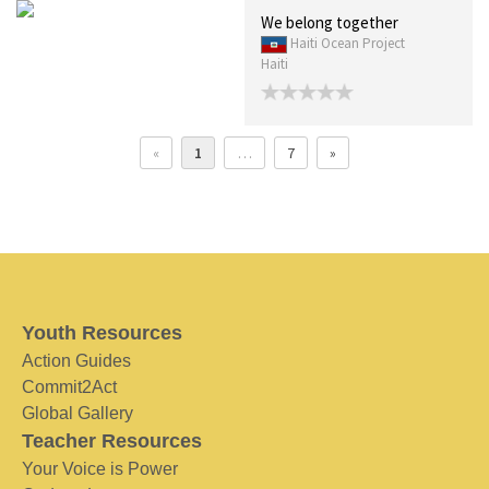
We belong together
Haiti Ocean Project
Haiti
«
1
…
7
»
Youth Resources
Action Guides
Commit2Act
Global Gallery
Teacher Resources
Your Voice is Power