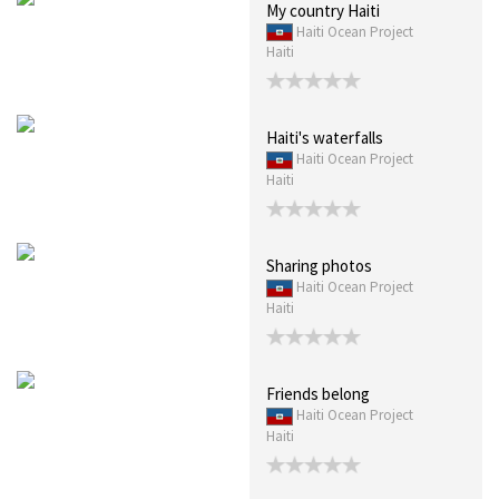
My country Haiti
Haiti Ocean Project
Haiti
Haiti's waterfalls
Haiti Ocean Project
Haiti
Sharing photos
Haiti Ocean Project
Haiti
Friends belong
Haiti Ocean Project
Haiti