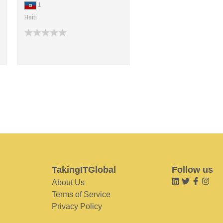
1
Haiti
TakingITGlobal
Follow us
About Us
Terms of Service
Privacy Policy