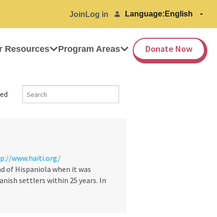
Language:
Join
Log in
Donate Now
r Resources
Program Areas
ed
p://www.haiti.org/
d of Hispaniola when it was
nish settlers within 25 years. In