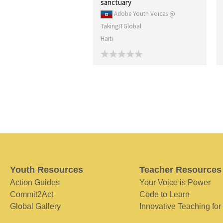
sanctuary
Adobe Youth Voices @
TakingITGlobal
Haiti
Youth Resources
Teacher Resources
Action Guides
Your Voice is Power
Commit2Act
Code to Learn
Global Gallery
Innovative Teaching for