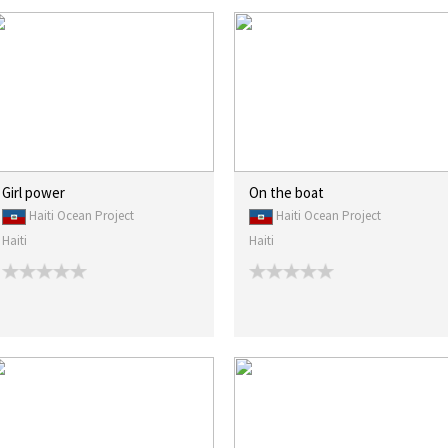
Girl power
On the boat
Haiti Ocean Project
Haiti Ocean Project
Haiti
Haiti