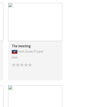
The meeting
Haiti Ocean Project
Haiti