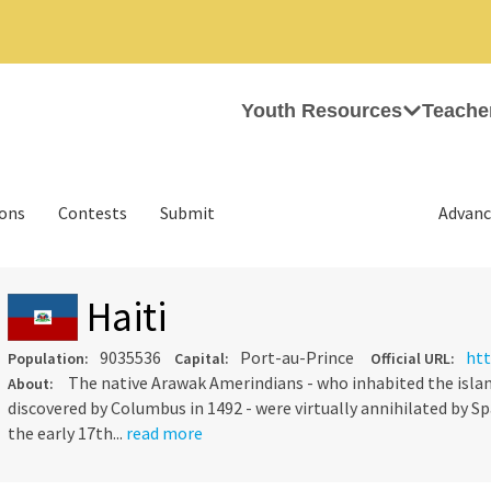
Youth Resources
Teache
ions
Contests
Submit
Advanc
Haiti
9035536
Port-au-Prince
htt
Population:
Capital:
Official URL:
The native Arawak Amerindians - who inhabited the islan
About:
discovered by Columbus in 1492 - were virtually annihilated by Spa
the early 17th...
read more