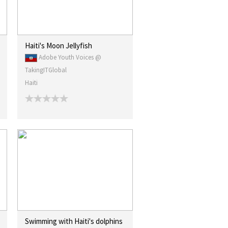
Haiti's Moon Jellyfish
Adobe Youth Voices @
TakingITGlobal
Haiti
Swimming with Haiti's dolphins