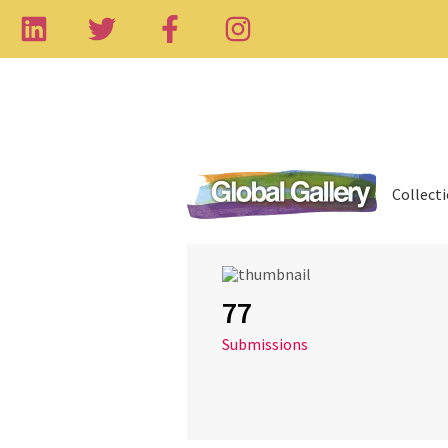
Collect
77
Submissions