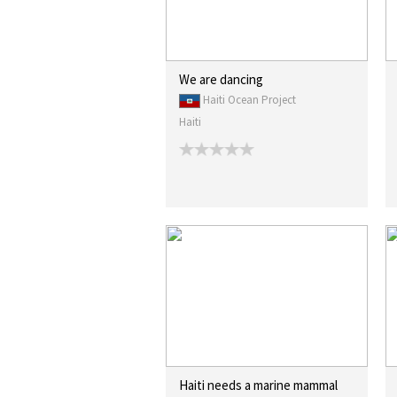
We are dancing
Haiti Ocean Project
Haiti
Haiti needs a marine mammal