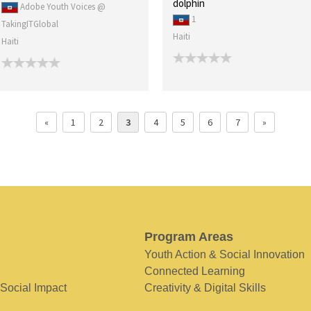
dolphin
Adobe Youth Voices @
1
TakingITGlobal
Haiti
Haiti
«
1
2
3
4
5
6
7
»
Program Areas
Youth Action & Social Innovation
Connected Learning
 Social Impact
Creativity & Digital Skills