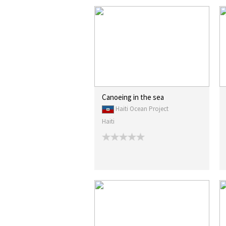
Canoeing in the sea
Haiti Ocean Project
Haiti