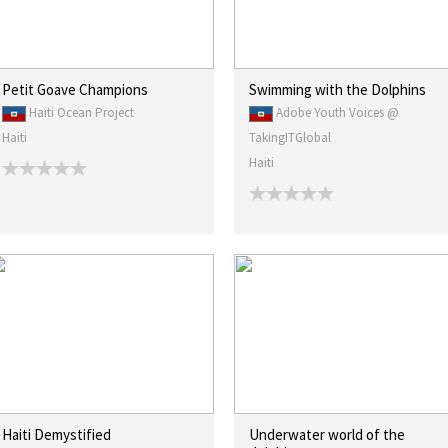
Petit Goave Champions
Swimming with the Dolphins
Haiti Ocean Project
Adobe Youth Voices @
Haiti
TakingITGlobal
Haiti
Haiti Demystified
Underwater world of the