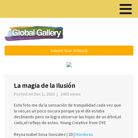
Menu ▾
Submit Your Artwork
‹
›
La magia de la Ilusión
Posted on Dec 1, 2020 | 2403 views
Esta foto me da la sensación de tranquilidad cada vez que
la veo,es un poco oscura porque ya el día estaba
declinando pero se logra observar las hojas de un árbol,el
cielo,el reflejo de estos. Young Creative from OYE
Reyna Isabel Sosa Gonzalez |
20 |
Honduras