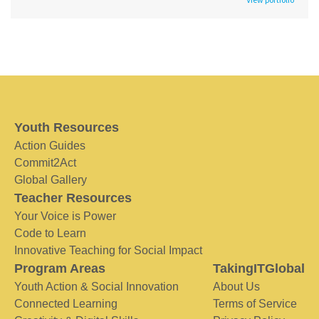
Youth Resources
Action Guides
Commit2Act
Global Gallery
Teacher Resources
Your Voice is Power
Code to Learn
Innovative Teaching for Social Impact
Program Areas
TakingITGlobal
Youth Action & Social Innovation
About Us
Connected Learning
Terms of Service