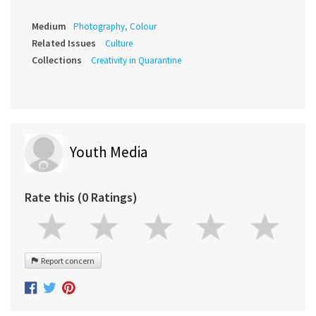
Medium
Photography, Colour
Related Issues
Culture
Collections
Creativity in Quarantine
Youth Media
Rate this (0 Ratings)
Report concern