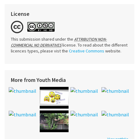
License
This submission shared under the
ATTRIBUTION NON-
license. To read about the different
COMMERCIAL NO DERIVATIVES
licences types, please vist the
Creative Commons
website.
More from Youth Media
View portfolio