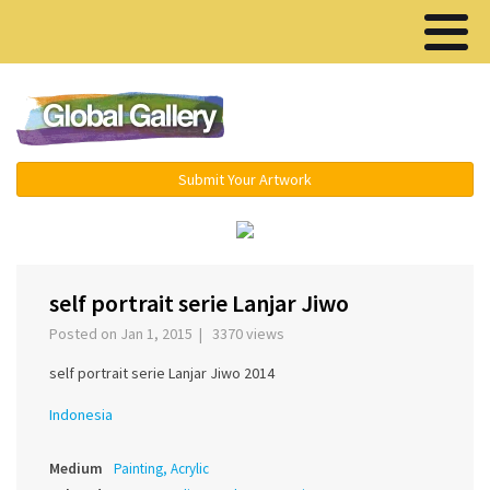
Menu ▾
Submit Your Artwork
‹
›
self portrait serie Lanjar Jiwo
Posted on Jan 1, 2015 | 3370 views
self portrait serie Lanjar Jiwo 2014
Indonesia
Medium
Painting, Acrylic