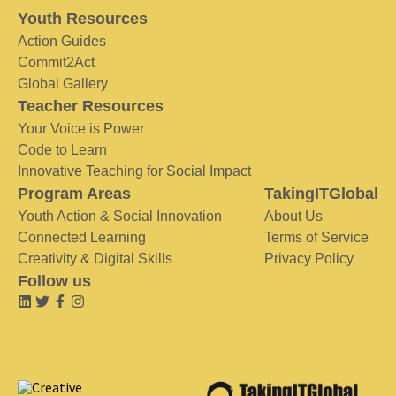
Youth Resources
Action Guides
Commit2Act
Global Gallery
Teacher Resources
Your Voice is Power
Code to Learn
Innovative Teaching for Social Impact
Program Areas
TakingITGlobal
Youth Action & Social Innovation
About Us
Connected Learning
Terms of Service
Creativity & Digital Skills
Privacy Policy
Follow us