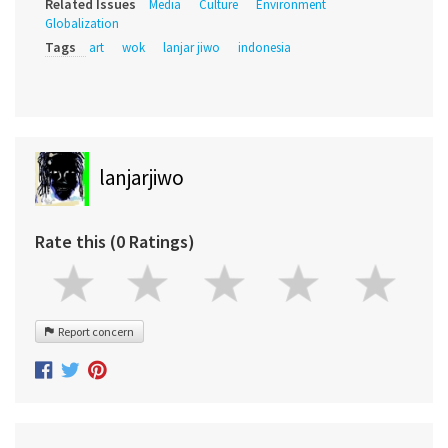
Related Issues
Media
Culture
Environment
Globalization
Tags
art
wok
lanjar jiwo
indonesia
lanjarjiwo
Rate this (0 Ratings)
Report concern