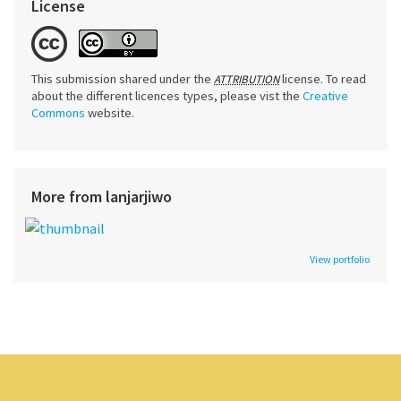
License
This submission shared under the
license. To read
ATTRIBUTION
about the different licences types, please vist the
Creative
Commons
website.
More from lanjarjiwo
View portfolio