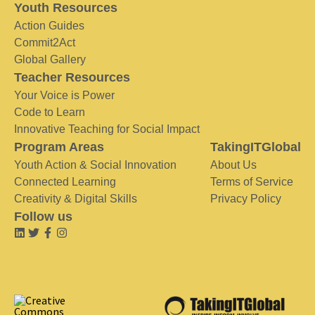
Youth Resources
Action Guides
Commit2Act
Global Gallery
Teacher Resources
Your Voice is Power
Code to Learn
Innovative Teaching for Social Impact
Program Areas
TakingITGlobal
Youth Action & Social Innovation
About Us
Connected Learning
Terms of Service
Creativity & Digital Skills
Privacy Policy
Follow us