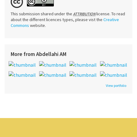
This submission shared under the
license. To read
ATTRIBUTION
about the different licences types, please vist the
Creative
Commons
website.
More from Abdellahi AM
View portfolio