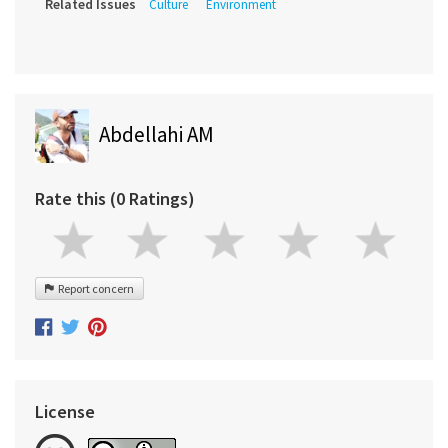
Related Issues
Culture
Environment
Abdellahi AM
Rate this (0 Ratings)
Report concern
License