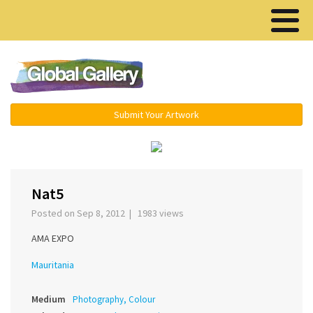
Menu ▾
Submit Your Artwork
‹
›
Nat5
Posted on Sep 8, 2012 | 1983 views
AMA EXPO
Mauritania
Medium
Photography, Colour