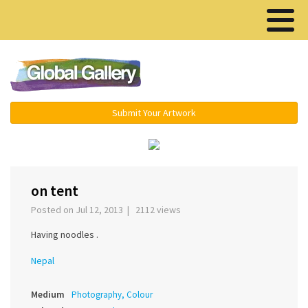
Menu ▾
Submit Your Artwork
‹
›
on tent
Posted on Jul 12, 2013 | 2112 views
Having noodles .
Nepal
Medium
Photography, Colour