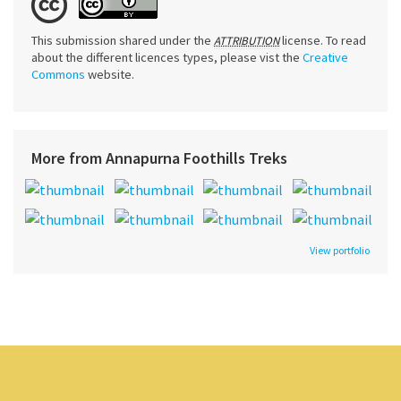
This submission shared under the
license. To read
ATTRIBUTION
about the different licences types, please vist the
Creative
Commons
website.
More from Annapurna Foothills Treks
View portfolio