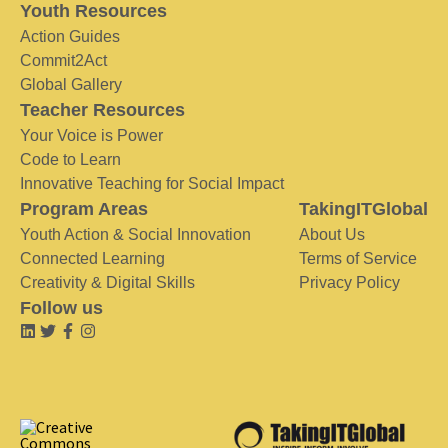
Youth Resources
Action Guides
Commit2Act
Global Gallery
Teacher Resources
Your Voice is Power
Code to Learn
Innovative Teaching for Social Impact
Program Areas
TakingITGlobal
Youth Action & Social Innovation
About Us
Connected Learning
Terms of Service
Creativity & Digital Skills
Privacy Policy
Follow us