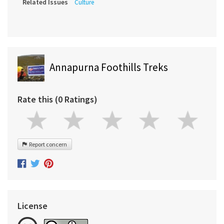
Related Issues
Culture
Annapurna Foothills Treks
Rate this (0 Ratings)
Report concern
License