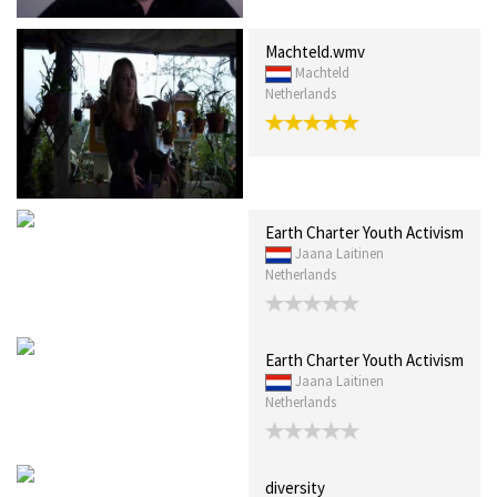
Machteld.wmv
Machteld
Netherlands
Earth Charter Youth Activism
Jaana Laitinen
Netherlands
Earth Charter Youth Activism
Jaana Laitinen
Netherlands
diversity