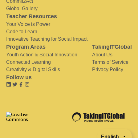
Commit2Act
Global Gallery
Teacher Resources
Your Voice is Power
Code to Learn
Innovative Teaching for Social Impact
Program Areas
TakingITGlobal
Youth Action & Social Innovation
About Us
Connected Learning
Terms of Service
Creativity & Digital Skills
Privacy Policy
Follow us