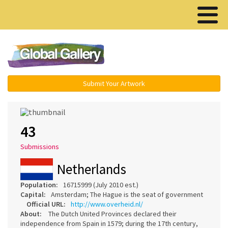
Menu ▾
Submit Your Artwork
43
Submissions
Netherlands
Population:
16715999 (July 2010 est.)
Capital:
Amsterdam; The Hague is the seat of government
Official URL:
http://www.overheid.nl/
About:
The Dutch United Provinces declared their
independence from Spain in 1579; during the 17th century,