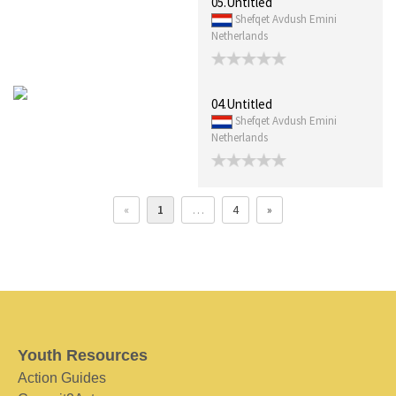
05.Untitled
Shefqet Avdush Emini
Netherlands
04.Untitled
Shefqet Avdush Emini
Netherlands
«
1
…
4
»
Youth Resources
Action Guides