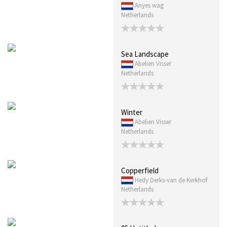
Anyes wag
Netherlands
Sea Landscape
Abelien Visser
Netherlands
Winter
Abelien Visser
Netherlands
Copperfield
Hedy Derks-van de Kerkhof
Netherlands