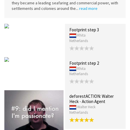
they became a leading seafaring and commercial power, with
settlements and colonies around the...
read more
Footprint step 3
Rhita
Netherlands
Footprint step 2
Rhita
Netherlands
deforestACTION: Walter
Heck - Action Agent
Walter Heck
Netherlands