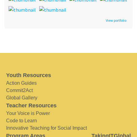
View portfolio
Youth Resources
Action Guides
Commit2Act
Global Gallery
Teacher Resources
Your Voice is Power
Code to Learn
Innovative Teaching for Social Impact
Program Areas
TakingITGlobal