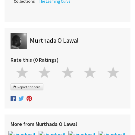
Collections
The Learning Curve
Murthada O Lawal
Rate this (0 Ratings)
Report concern
More from Murthada O Lawal