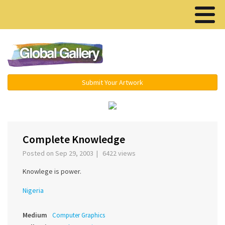
Menu ▾
Submit Your Artwork
‹
›
Complete Knowledge
Posted on Sep 29, 2003 | 6422 views
Knowlege is power.
Nigeria
Medium
Computer Graphics