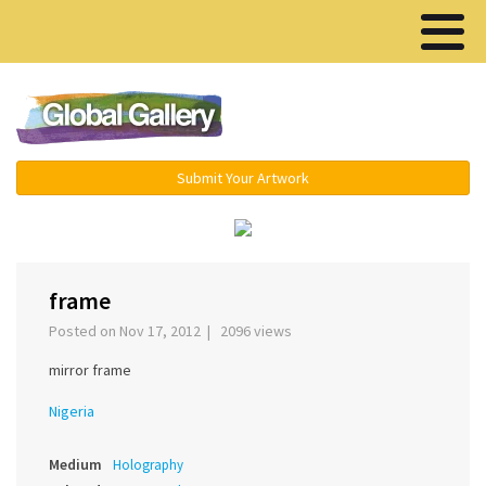
Menu ▾
Submit Your Artwork
‹
›
frame
Posted on Nov 17, 2012 | 2096 views
mirror frame
Nigeria
Medium
Holography