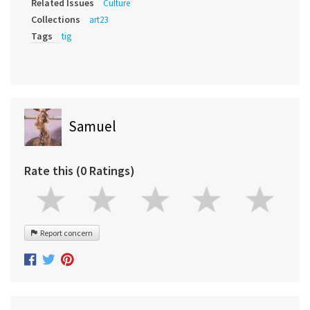
Related Issues
Culture
Collections
art23
Tags
tig
Samuel
Rate this (0 Ratings)
Report concern