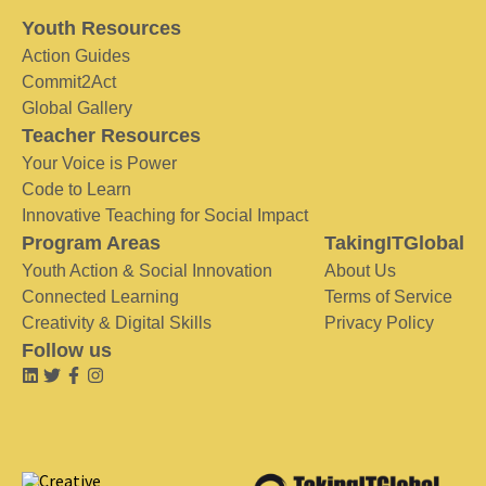
Youth Resources
Action Guides
Commit2Act
Global Gallery
Teacher Resources
Your Voice is Power
Code to Learn
Innovative Teaching for Social Impact
Program Areas
TakingITGlobal
Youth Action & Social Innovation
About Us
Connected Learning
Terms of Service
Creativity & Digital Skills
Privacy Policy
Follow us