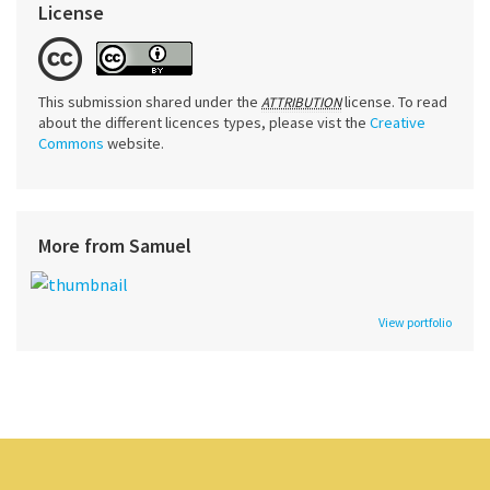
License
This submission shared under the
license. To read
ATTRIBUTION
about the different licences types, please vist the
Creative
Commons
website.
More from Samuel
View portfolio