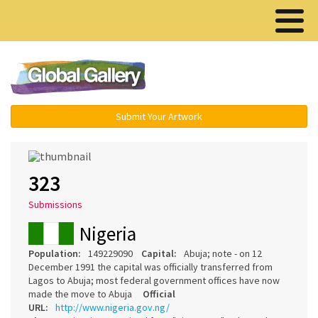
Menu ▾
Submit Your Artwork
323
Submissions
Nigeria
Population:
149229090
Capital:
Abuja; note - on 12
December 1991 the capital was officially transferred from
Lagos to Abuja; most federal government offices have now
made the move to Abuja
Official
URL:
http://www.nigeria.gov.ng/