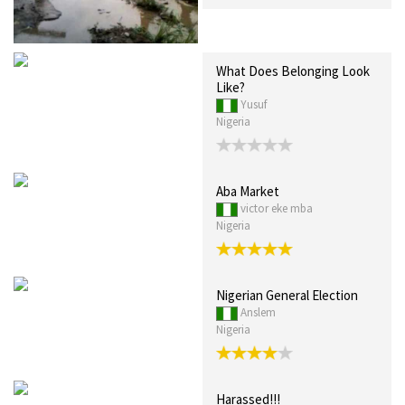
What Does Belonging Look
Like?
Yusuf
Nigeria
Aba Market
victor eke mba
Nigeria
Nigerian General Election
Anslem
Nigeria
Harassed!!!