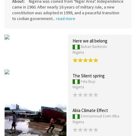
About:
Nigeria was coined from "Niger Area". Independence
came in 1960. After nearly 16 years of military rule, a new
constitution was adopted in 1999, and a peaceful transition
to civilian government...
read more
Here we all belong
Buhari Barkindo
Nigeria
The Silent spring
Fela Buyi
Nigeria
Abia Climate Effect
Emmamnuel Erem Mba
Nigeria