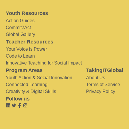
Youth Resources
Action Guides
Commit2Act
Global Gallery
Teacher Resources
Your Voice is Power
Code to Learn
Innovative Teaching for Social Impact
Program Areas
TakingITGlobal
Youth Action & Social Innovation
About Us
Connected Learning
Terms of Service
Creativity & Digital Skills
Privacy Policy
Follow us