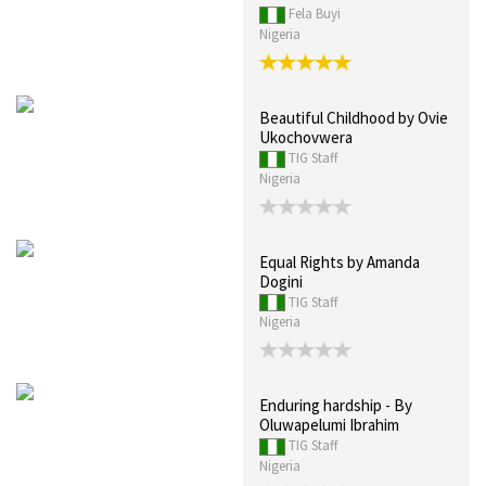
Fela Buyi
Nigeria
Beautiful Childhood by Ovie
Ukochovwera
TIG Staff
Nigeria
Equal Rights by Amanda
Dogini
TIG Staff
Nigeria
Enduring hardship - By
Oluwapelumi Ibrahim
TIG Staff
Nigeria