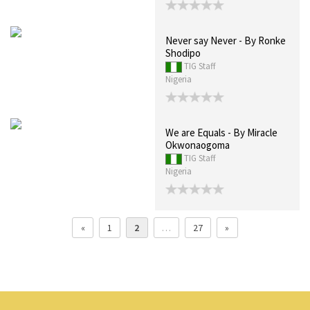
Never say Never - By Ronke
Shodipo
TIG Staff
Nigeria
We are Equals - By Miracle
Okwonaogoma
TIG Staff
Nigeria
«
1
2
…
27
»