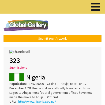
Menu ▾
Submit Your Artwork
323
Submissions
Nigeria
Population:
149229090
Capital:
Abuja; note - on 12
December 1991 the capital was officially transferred from
Lagos to Abuja; most federal government offices have now
made the move to Abuja
Official
URL:
http://www.nigeria.gov.ng/