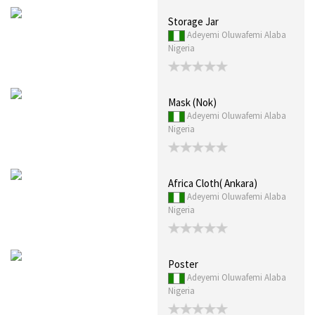
Storage Jar
Adeyemi Oluwafemi Alaba
Nigeria
Mask (Nok)
Adeyemi Oluwafemi Alaba
Nigeria
Africa Cloth( Ankara)
Adeyemi Oluwafemi Alaba
Nigeria
Poster
Adeyemi Oluwafemi Alaba
Nigeria