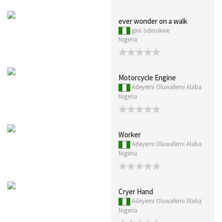
ever wonder on a walk
gini odinukwe
Nigeria
Motorcycle Engine
Adeyemi Oluwafemi Alaba
Nigeria
Worker
Adeyemi Oluwafemi Alaba
Nigeria
Cryer Hand
Adeyemi Oluwafemi Alaba
Nigeria