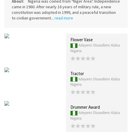
About:
Nigeria was coined from "Niger Area". Independence
came in 1960. After nearly 16 years of military rule, a new
constitution was adopted in 1999, and a peaceful transition
to civilian government...
read more
Flower Vase
Adeyemi Oluwafemi Alaba
Nigeria
Tractor
Adeyemi Oluwafemi Alaba
Nigeria
Drummer Award
Adeyemi Oluwafemi Alaba
Nigeria