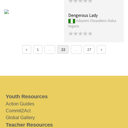
Dengerous Lady
Adeyemi Oluwafemi Alaba
Nigeria
«
1
…
22
…
27
»
Youth Resources
Action Guides
Commit2Act
Global Gallery
Teacher Resources