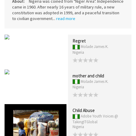
About:
Nigeria was coined from "Niger Area". Independence
came in 1960. After nearly 16 years of military rule, a new
constitution was adopted in 1999, and a peaceful transition
to civilian government...
read more
Regret
Molade James K.
Nigeria
mother and child
Molade James K.
Nigeria
Child Abuse
Adobe Youth Voices @
TakingITGlobal
Nigeria