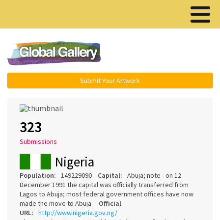
Menu ▾
Submit Your Artwork
323
Submissions
Nigeria
Population:
149229090
Capital:
Abuja; note - on 12
December 1991 the capital was officially transferred from
Lagos to Abuja; most federal government offices have now
made the move to Abuja
Official
URL:
http://www.nigeria.gov.ng/