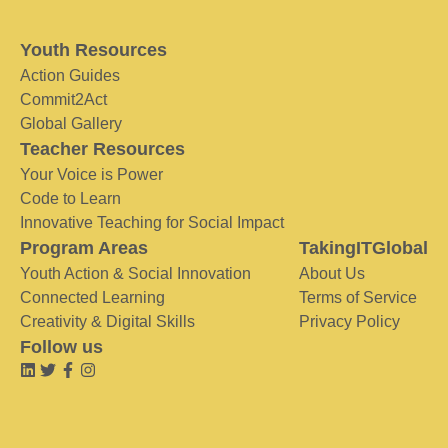
Youth Resources
Action Guides
Commit2Act
Global Gallery
Teacher Resources
Your Voice is Power
Code to Learn
Innovative Teaching for Social Impact
Program Areas
TakingITGlobal
Youth Action & Social Innovation
About Us
Connected Learning
Terms of Service
Creativity & Digital Skills
Privacy Policy
Follow us