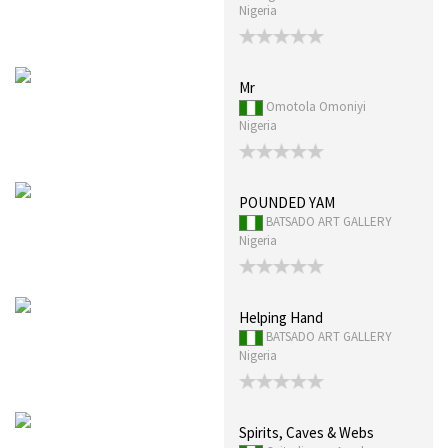
Nigeria
Mr
Omotola Omoniyi
Nigeria
POUNDED YAM
BATSADO ART GALLERY
Nigeria
Helping Hand
BATSADO ART GALLERY
Nigeria
Spirits, Caves & Webs