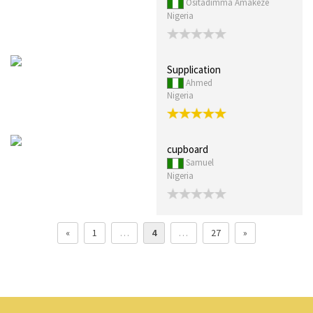
Ositadimma Amakeze
Nigeria
Supplication
Ahmed
Nigeria
cupboard
Samuel
Nigeria
«
1
…
4
…
27
»