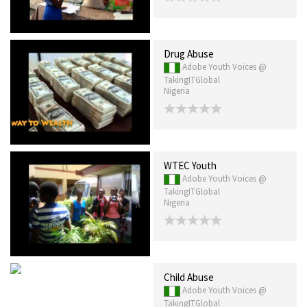
Drug Abuse
Adobe Youth Voices @
TakingITGlobal
Nigeria
WTEC Youth
Adobe Youth Voices @
TakingITGlobal
Nigeria
Child Abuse
Adobe Youth Voices @
TakingITGlobal