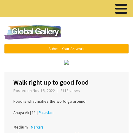
Menu ▾
Submit Your Artwork
‹
›
Walk right up to good food
Posted on Nov 16, 2022 | 2118 views
Food is what makes the world go around
Anaya Ali |
11 |
Pakistan
Medium
Markers