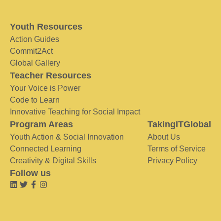
Youth Resources
Action Guides
Commit2Act
Global Gallery
Teacher Resources
Your Voice is Power
Code to Learn
Innovative Teaching for Social Impact
Program Areas
TakingITGlobal
Youth Action & Social Innovation
About Us
Connected Learning
Terms of Service
Creativity & Digital Skills
Privacy Policy
Follow us