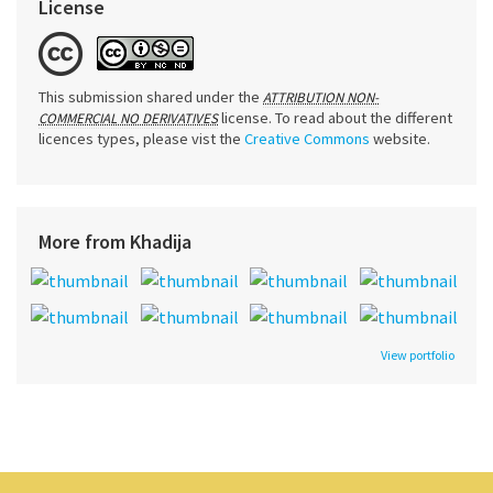
License
This submission shared under the
ATTRIBUTION NON-
license. To read about the different
COMMERCIAL NO DERIVATIVES
licences types, please vist the
Creative Commons
website.
More from Khadija
View portfolio