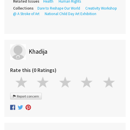
Related Issues
Health
Human Rights
Collections
Dare to Reshape Our World
Creativity Workshop
@ A Stroke of Art
National Child Day Art Exhibition
Khadija
Rate this (0 Ratings)
Report concern