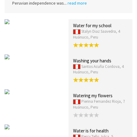
Peruvian independence was...
read more
Water for my school
Stalyn Diaz Saavedra, 4
Huánuco, Peru
Washing your hands
Santos Acuña Cordova, 4
Huánuco, Peru
Watering my flowers
Pierina Fernandez Rioja, 7
Huánuco, Peru
Water is for health
Percy Tello Julca, 5