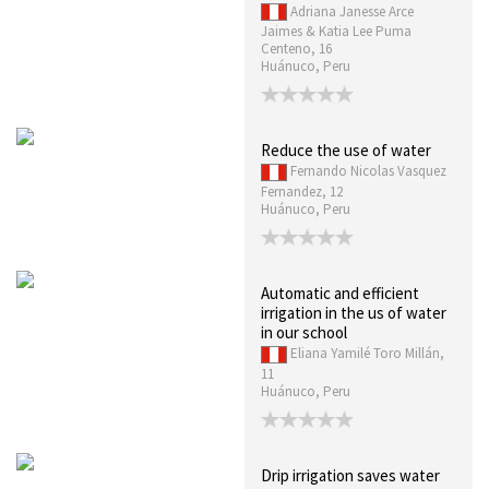
Adriana Janesse Arce
Jaimes & Katia Lee Puma
Centeno, 16
Huánuco, Peru
Reduce the use of water
Fernando Nicolas Vasquez
Fernandez, 12
Huánuco, Peru
Automatic and efficient
irrigation in the us of water
in our school
Eliana Yamilé Toro Millán,
11
Huánuco, Peru
Drip irrigation saves water