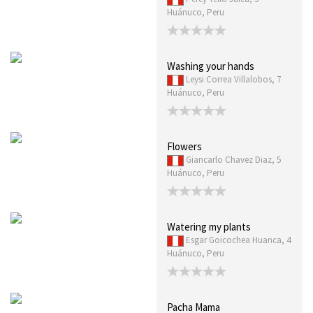
Huánuco, Peru
Washing your hands
Leysi Correa Villalobos, 7
Huánuco, Peru
Flowers
Giancarlo Chavez Diaz, 5
Huánuco, Peru
Watering my plants
Esgar Goicochea Huanca, 4
Huánuco, Peru
Pacha Mama