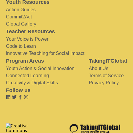
Youth Resources
Action Guides
Commit2Act
Global Gallery
Teacher Resources
Your Voice is Power
Code to Learn
Innovative Teaching for Social Impact
Program Areas
TakingITGlobal
Youth Action & Social Innovation
About Us
Connected Learning
Terms of Service
Creativity & Digital Skills
Privacy Policy
Follow us