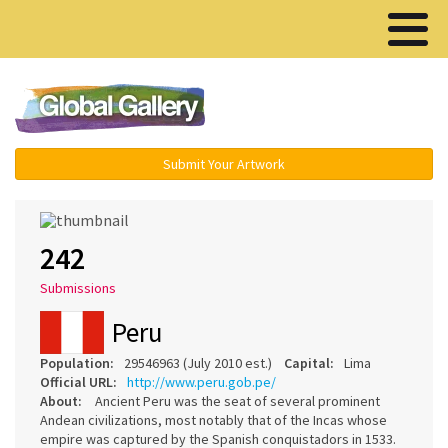
Menu ▾
Submit Your Artwork
242
Submissions
Peru
Population:
29546963 (July 2010 est.)
Capital:
Lima
Official URL:
http://www.peru.gob.pe/
About:
Ancient Peru was the seat of several prominent
Andean civilizations, most notably that of the Incas whose
empire was captured by the Spanish conquistadors in 1533.