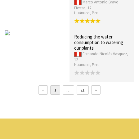
Marco Antonio Bravo
Fiestas, 12
Huánuco, Peru
Reducing the water
consumption to watering
our plants
Fernando Nicolás Vasquez,
12
Huánuco, Peru
«
1
…
21
»