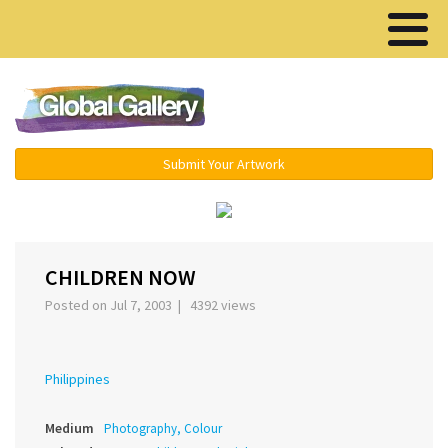
Menu ▾
Submit Your Artwork
‹
›
CHILDREN NOW
Posted on Jul 7, 2003 | 4392 views
Philippines
Medium
Photography, Colour