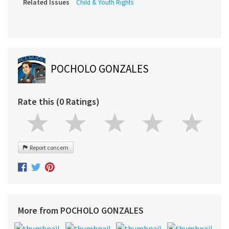
Related Issues
Child & Youth Rights
POCHOLO GONZALES
Rate this (0 Ratings)
Report concern
More from POCHOLO GONZALES