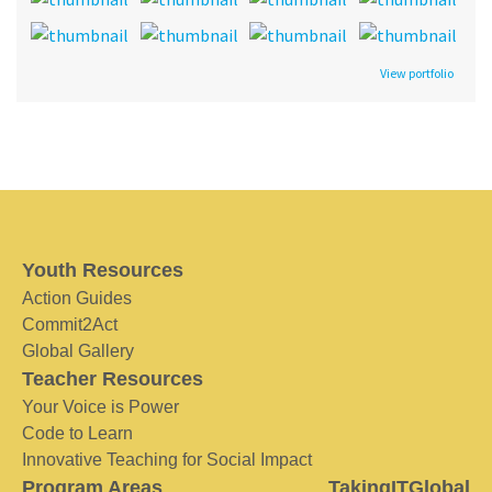
View portfolio
Youth Resources
Action Guides
Commit2Act
Global Gallery
Teacher Resources
Your Voice is Power
Code to Learn
Innovative Teaching for Social Impact
Program Areas
TakingITGlobal