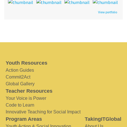
View portfolio
Youth Resources
Action Guides
Commit2Act
Global Gallery
Teacher Resources
Your Voice is Power
Code to Learn
Innovative Teaching for Social Impact
Program Areas
TakingITGlobal
Youth Action & Social Innovation
About Us