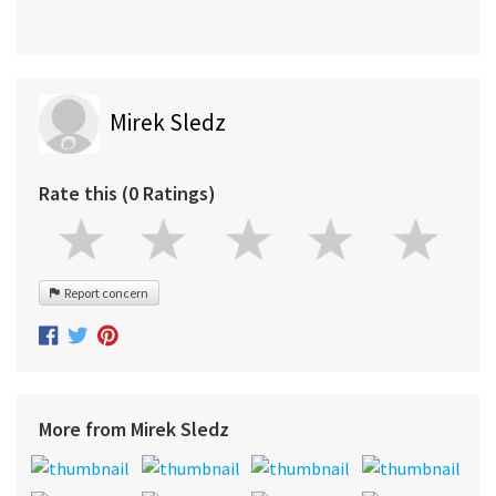
Mirek Sledz
Rate this (0 Ratings)
Report concern
More from Mirek Sledz