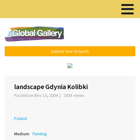
Menu ▾
Submit Your Artwork
‹
›
landscape Gdynia Kolibki
Posted on Nov 14, 2004 | 2438 views
Poland
Medium
Painting