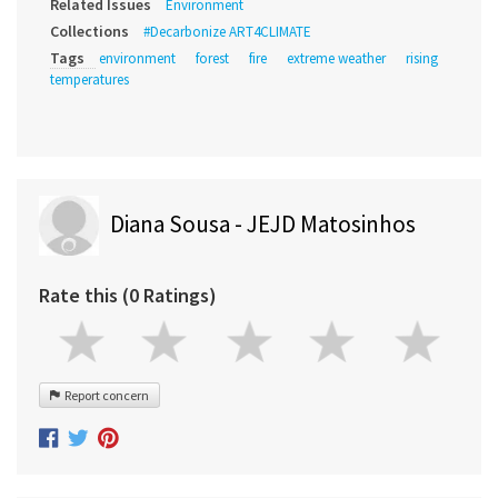
Related Issues
Environment
Collections
#Decarbonize ART4CLIMATE
Tags
environment
forest
fire
extreme weather
rising
temperatures
Diana Sousa - JEJD Matosinhos
Rate this (0 Ratings)
Report concern