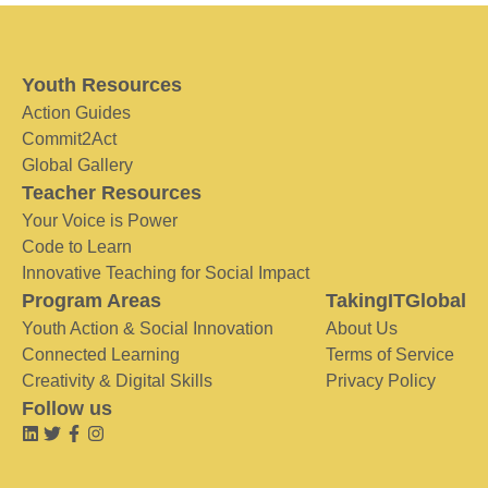
Youth Resources
Action Guides
Commit2Act
Global Gallery
Teacher Resources
Your Voice is Power
Code to Learn
Innovative Teaching for Social Impact
Program Areas
TakingITGlobal
Youth Action & Social Innovation
About Us
Connected Learning
Terms of Service
Creativity & Digital Skills
Privacy Policy
Follow us