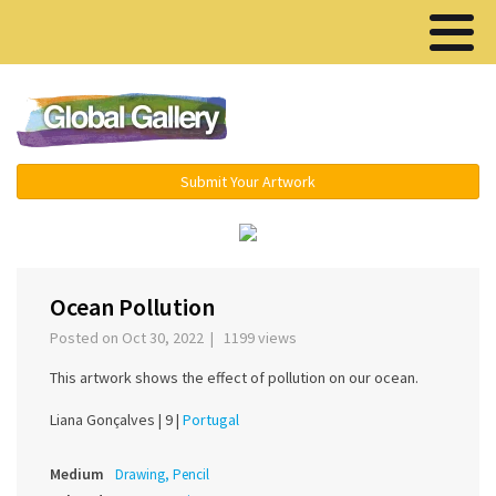
Menu ▾
Submit Your Artwork
‹
›
Ocean Pollution
Posted on Oct 30, 2022 | 1199 views
This artwork shows the effect of pollution on our ocean.
Liana Gonçalves |
9 |
Portugal
Medium
Drawing, Pencil