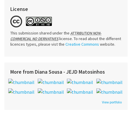
License
This submission shared under the
ATTRIBUTION NON-
license. To read about the different
COMMERCIAL NO DERIVATIVES
licences types, please vist the
Creative Commons
website.
More from Diana Sousa - JEJD Matosinhos
View portfolio