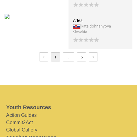
Arles
kata dohnanyova
Slovakia
«
1
…
6
»
Youth Resources
Action Guides
Commit2Act
Global Gallery