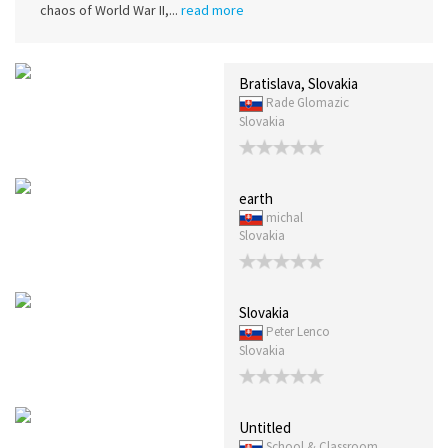
chaos of World War II,...
read more
Bratislava, Slovakia
Rade Glomazic
Slovakia
earth
michal
Slovakia
Slovakia
Peter Lenco
Slovakia
Untitled
School & Classroom