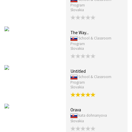
Program
Slovakia
The Way...
School & Classroom
Program
Slovakia
Untitled
School & Classroom
Program
Slovakia
Orava
kata dohnanyova
Slovakia