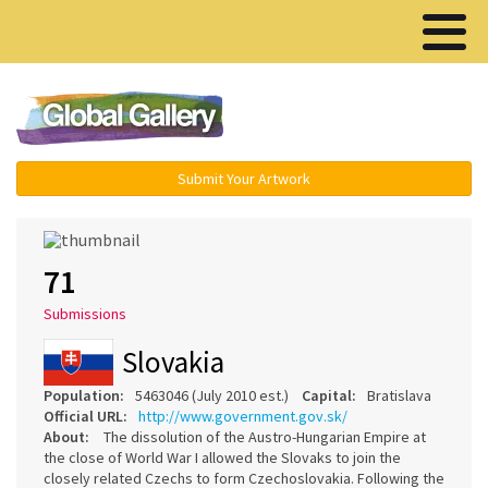
Menu ▾
Submit Your Artwork
71
Submissions
Slovakia
Population:
5463046 (July 2010 est.)
Capital:
Bratislava
Official URL:
http://www.government.gov.sk/
About:
The dissolution of the Austro-Hungarian Empire at
the close of World War I allowed the Slovaks to join the
closely related Czechs to form Czechoslovakia. Following the