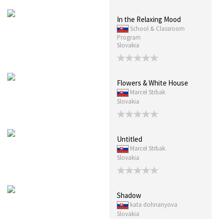
In the Relaxing Mood
School & Classroom
Program
Slovakia
Flowers & White House
Marcel Strbak
Slovakia
Untitled
Marcel Strbak
Slovakia
Shadow
kata dohnanyova
Slovakia