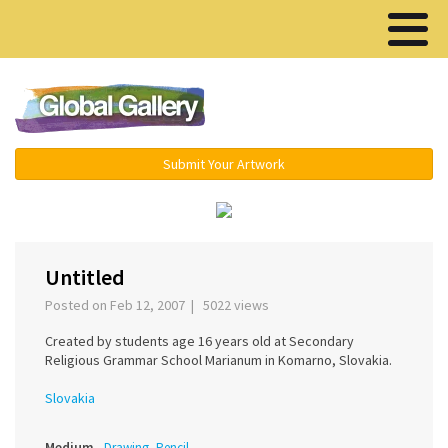
Menu ▾
Submit Your Artwork
‹
›
Untitled
Posted on Feb 12, 2007 | 5022 views
Created by students age 16 years old at Secondary
Religious Grammar School Marianum in Komarno, Slovakia.
Slovakia
Medium
Drawing, Pencil