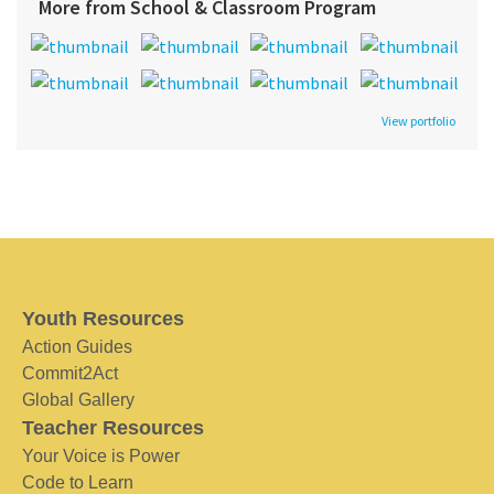
More from School & Classroom Program
View portfolio
Youth Resources
Action Guides
Commit2Act
Global Gallery
Teacher Resources
Your Voice is Power
Code to Learn