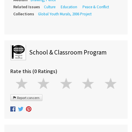
Related Issues
Culture
Education
Peace & Conflict
Collections
Global Youth Murals, 2006 Project
School & Classroom Program
Rate this (0 Ratings)
Report concern