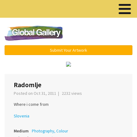
Menu ▾
Submit Your Artwork
‹
›
Radomlje
Posted on Oct 31, 2011 | 2232 views
Where i come from
Slovenia
Medium
Photography, Colour