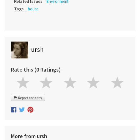
Related Issues
Environment
Tags
house
ursh
Rate this (0 Ratings)
Report concern
More from ursh