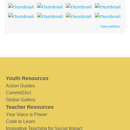
View portfolio
Youth Resources
Action Guides
Commit2Act
Global Gallery
Teacher Resources
Your Voice is Power
Code to Learn
Innovative Teaching for Social Impact