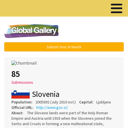
Menu ▾
Submit Your Artwork
85
Submissions
Slovenia
Population:
2005692 (July 2010 est.)
Capital:
Ljubljana
Official URL:
http://www.gov.si/
About:
The Slovene lands were part of the Holy Roman
Empire and Austria until 1918 when the Slovenes joined the
Serbs and Croats in forming a new multinational state,