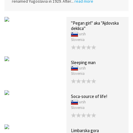
renamed Yugoslavia in 1929. After...
read more
"Pegan girl" aka "Ajdovska
deklica"
ursh
Slovenia
Sleeping man
ursh
Slovenia
Soca-source of life!
ursh
Slovenia
Limbarska gora