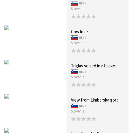
ursh
Slovenia
Cow love
ursh
Slovenia
Triglav seized in a basket
ursh
Slovenia
View from Limbarska gora
ursh
Slovenia