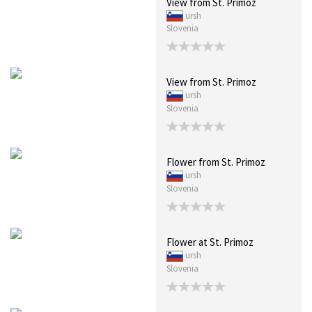
View from St. Primoz
ursh
Slovenia
View from St. Primoz
ursh
Slovenia
Flower from St. Primoz
ursh
Slovenia
Flower at St. Primoz
ursh
Slovenia