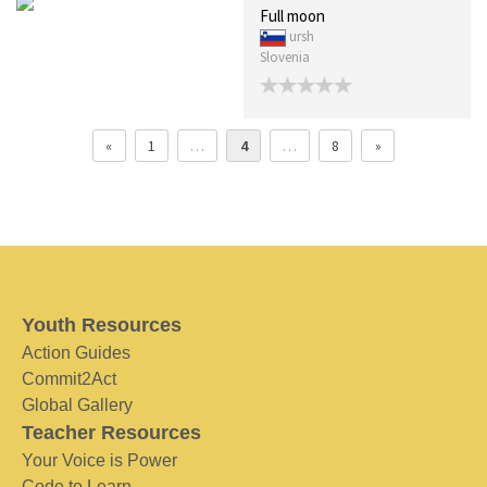
Full moon
ursh
Slovenia
«
1
…
4
…
8
»
Youth Resources
Action Guides
Commit2Act
Global Gallery
Teacher Resources
Your Voice is Power
Code to Learn