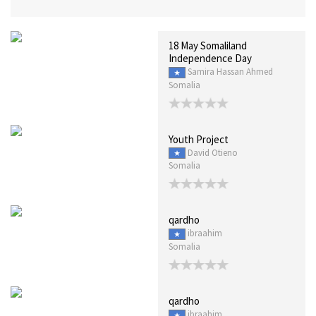
18 May Somaliland
Independence Day
Samira Hassan Ahmed
Somalia
Youth Project
David Otieno
Somalia
qardho
ibraahim
Somalia
qardho
ibraahim