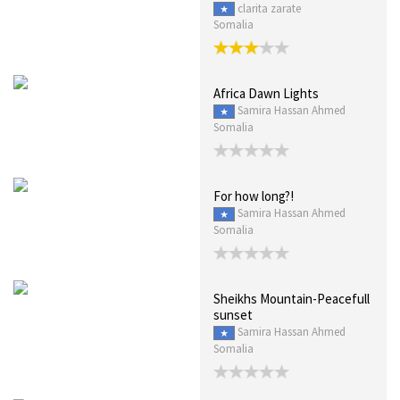
clarita zarate
Somalia
Africa Dawn Lights
Samira Hassan Ahmed
Somalia
For how long?!
Samira Hassan Ahmed
Somalia
Sheikhs Mountain-Peacefull
sunset
Samira Hassan Ahmed
Somalia