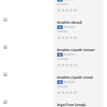
Somalia
ibraahim cabuudi
ibraahim
Somalia
ibraahim c/qaadir cismaan
ibraahim
Somalia
ibraahim c/qaadir cisman
ibraahim
Somalia
Angel From Somalia