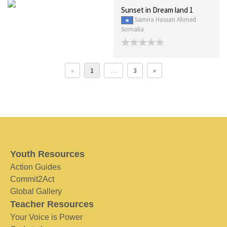
Sunset in Dream land 1
Samira Hassan Ahmed
Somalia
«
1
…
3
»
Youth Resources
Action Guides
Commit2Act
Global Gallery
Teacher Resources
Your Voice is Power