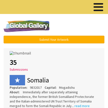
Menu ▾
Submit Your Artwork
35
Submissions
Somalia
Population:
9832017
Capital:
Mogadishu
About:
Immediately after separately attaining
independence, the former British Somaliland Protectorate
and the Italian-administered UN Trust Territory of Somalia
merged to form the Somali Republic in July...
read more