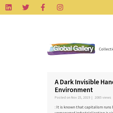
Collect
‹
A Dark Invisible Ha
Environment
Posted on Nov 25, 2019 | 2085 views
: It is known that capitalism runs
unmanaged industrialization is sim