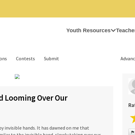
Youth Resources
Teache
ions
Contests
Submit
Advanc
›
nd Looming Over Our
Ra
 by invisible hands. It has dawned on me that
ilar to the invisible hand, slowly taking over our