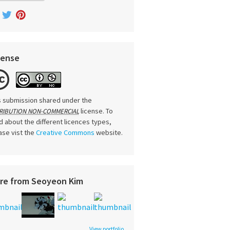
cense
s submission shared under the
license. To
RIBUTION NON-COMMERCIAL
d about the different licences types,
ase vist the
Creative Commons
website.
re from Seoyeon Kim
View portfolio