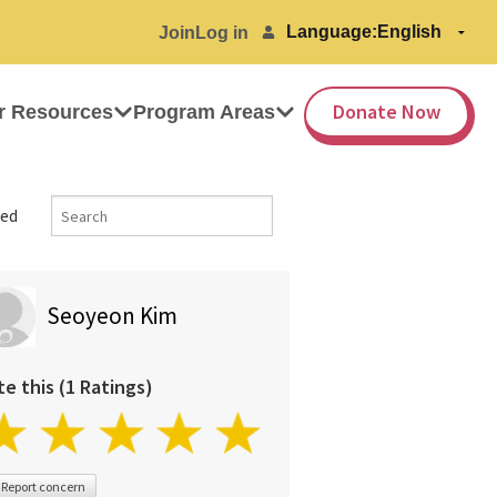
Language:
Join
Log in
Donate Now
r Resources
Program Areas
ed
Seoyeon Kim
te this (1 Ratings)
Report concern