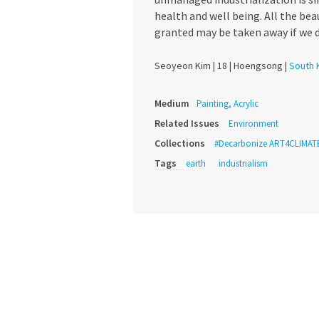
health and well being. All the bea
granted may be taken away if we d
Seoyeon Kim |
18 |
Hoengsong |
South 
Medium
Painting, Acrylic
Related Issues
Environment
Collections
#Decarbonize ART4CLIMAT
Tags
earth
industrialism