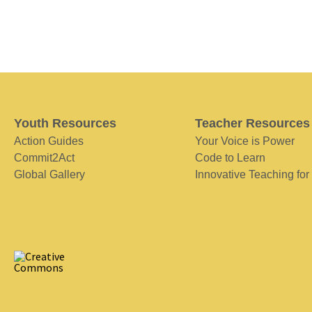
Youth Resources
Teacher Resources
Action Guides
Your Voice is Power
Commit2Act
Code to Learn
Global Gallery
Innovative Teaching for