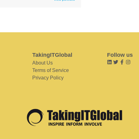
TakingITGlobal
Follow us
About Us
Terms of Service
Privacy Policy