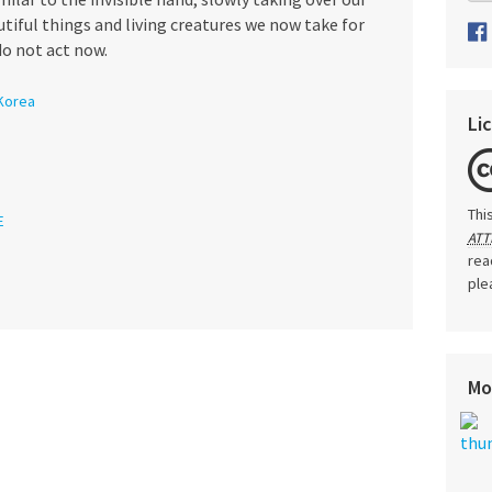
utiful things and living creatures we now take for
o not act now.
Korea
Li
Thi
E
ATT
rea
ple
Mo