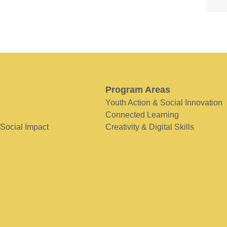
Program Areas
Youth Action & Social Innovation
Connected Learning
 Social Impact
Creativity & Digital Skills