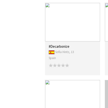
#Decarbonize
Sofia Hintz, 13
Spain