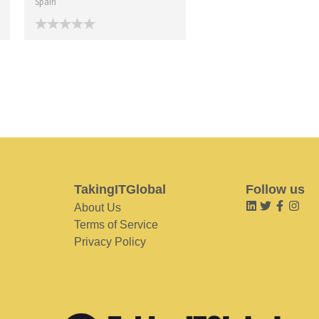
Spain
TakingITGlobal
Follow us
About Us
Terms of Service
Privacy Policy