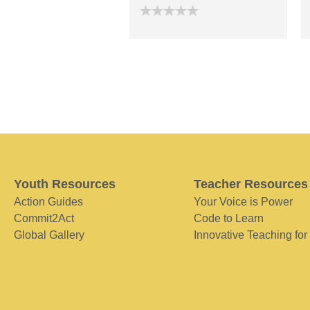
Youth Resources
Teacher Resources
Action Guides
Your Voice is Power
Commit2Act
Code to Learn
Global Gallery
Innovative Teaching for