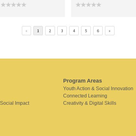
«
1
2
3
4
5
6
»
Program Areas
Youth Action & Social Innovation
Connected Learning
 Social Impact
Creativity & Digital Skills