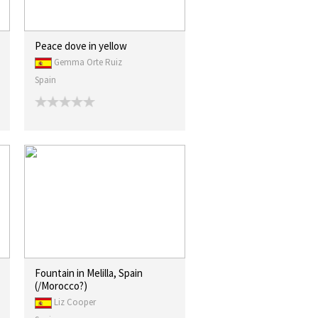
Peace dove in yellow
Gemma Orte Ruiz
Spain
Fountain in Melilla, Spain
(/Morocco?)
Liz Cooper