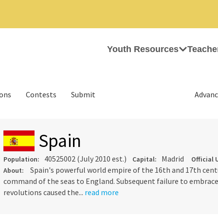
Youth Resources
Teache
ions
Contests
Submit
Advanc
Spain
40525002 (July 2010 est.)
Madrid
Population:
Capital:
Official 
Spain's powerful world empire of the 16th and 17th centu
About:
command of the seas to England. Subsequent failure to embrace 
revolutions caused the...
read more