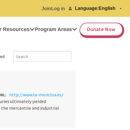
Language:
Join
Log in
Donate Now
r Resources
Program Areas
ed
http://www.la-moncloa.es/
URL:
ries ultimately yielded
the mercantile and industrial