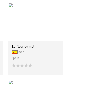
Le fleur du mal
mar
Spain