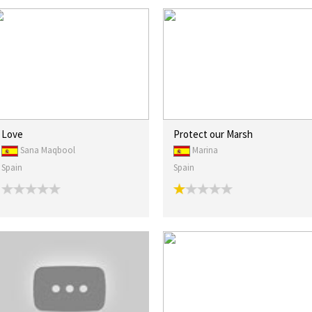
Love
Protect our Marsh
Sana Maqbool
Marina
Spain
Spain