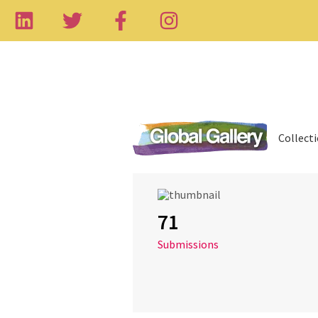
Collect
71
Submissions