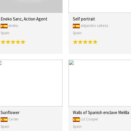
Eneko Sanz, Action Agent
Self portrait
eneko
alejandro cabeza
Spain
Spain
Sunflower
Walls of Spanish enclave Melilla
Ce ren
Liz Cooper
Spain
Spain