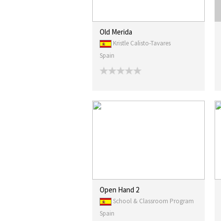
Old Merida
Kristle Calisto-Tavares
Spain
Open Hand 2
School & Classroom Program
Spain