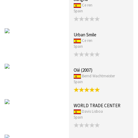
Ce ren
Spain
Urban Smile
Ce ren
Spain
Olé (2007)
Bernd Wachtmeister
Spain
WORLD TRADE CENTER
Davis Lisboa
Spain