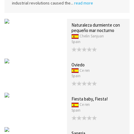
industrial revolutions caused the...
read more
Naturaleza durmiente con
pequeño mar nocturno
Chelin Sanjuan
Spain
Oviedo
Ce ren
Spain
Fiesta baby, Fiesta!
Ce ren
Spain
Sangria