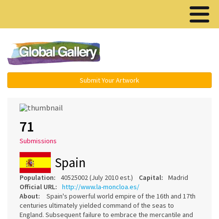
Menu ▾
Submit Your Artwork
71
Submissions
Spain
Population:
40525002 (July 2010 est.)
Capital:
Madrid
Official URL:
http://www.la-moncloa.es/
About:
Spain's powerful world empire of the 16th and 17th
centuries ultimately yielded command of the seas to
England. Subsequent failure to embrace the mercantile and