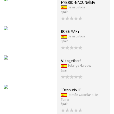
HYBRID-MACUNAÍMA
Davis Lisboa
Spain
ROSE MARY
Davis Lisboa
Spain
All together!
Solange Márquez
Spain
"Desnudo II"
Ramón Castellano de
Torres
Spain