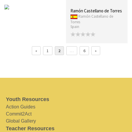
Ramón Castellano de Torres
Ramón Castellano de
Torres
Spain
«
1
2
…
6
»
Youth Resources
Action Guides
Commit2Act
Global Gallery
Teacher Resources