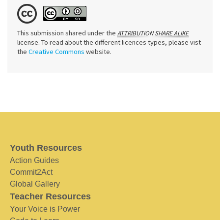
This submission shared under the
ATTRIBUTION SHARE ALIKE
license. To read about the different licences types, please vist
the
Creative Commons
website.
Youth Resources
Action Guides
Commit2Act
Global Gallery
Teacher Resources
Your Voice is Power