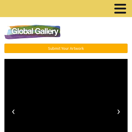
Menu ▾
Submit Your Artwork
‹
›