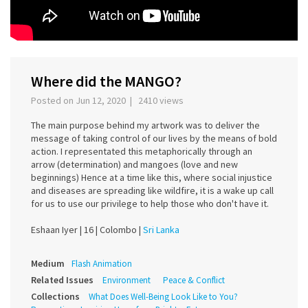
Where did the MANGO?
Posted on Jun 12, 2020 | 2410 views
The main purpose behind my artwork was to deliver the
message of taking control of our lives by the means of bold
action. I representated this metaphorically through an
arrow (determination) and mangoes (love and new
beginnings) Hence at a time like this, where social injustice
and diseases are spreading like wildfire, it is a wake up call
for us to use our privilege to help those who don't have it.
Eshaan Iyer |
16 |
Colombo |
Sri Lanka
Medium
Flash Animation
Related Issues
Environment
Peace & Conflict
Collections
What Does Well-Being Look Like to You?