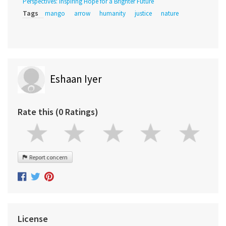
Perspectives: Inspiring Hope for a Brighter Future
Tags
mango
arrow
humanity
justice
nature
Eshaan Iyer
Rate this (0 Ratings)
Report concern
License